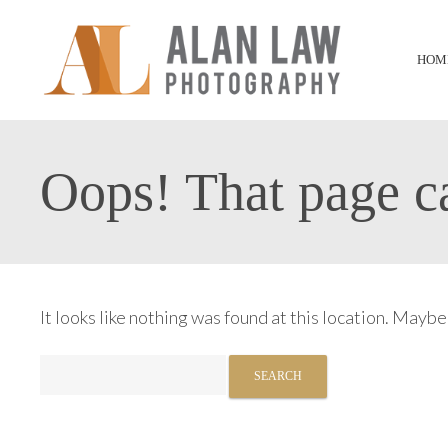
HOM
Oops! That page ca
It looks like nothing was found at this location. Maybe
Search
for: