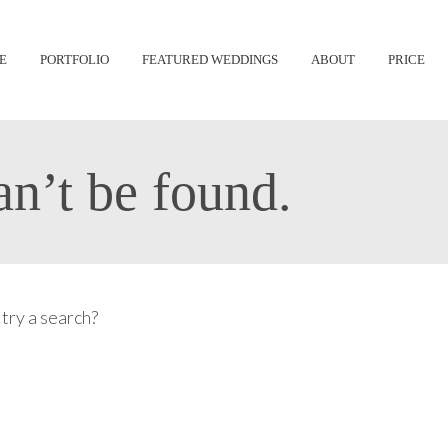
Skip
E
PORTFOLIO
FEATURED WEDDINGS
ABOUT
PRICE
to
content
n’t be found.
 try a search?