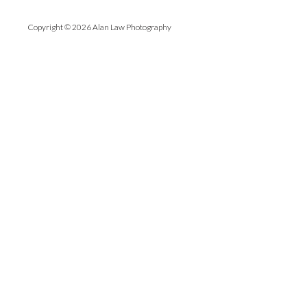
Copyright © 2026 Alan Law Photography