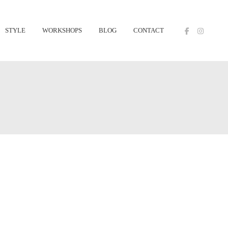
STYLE
WORKSHOPS
BLOG
CONTACT