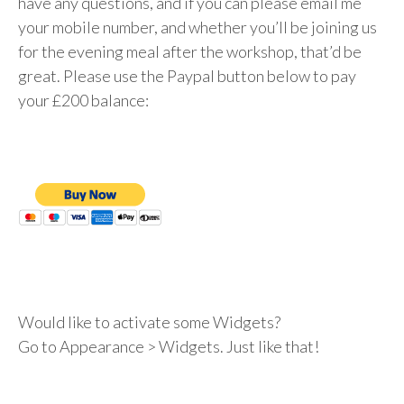
have any questions, and if you can please email me
your mobile number, and whether you’ll be joining us
for the evening meal after the workshop, that’d be
great. Please use the Paypal button below to pay
your £200 balance:
Would like to activate some Widgets?
Go to Appearance > Widgets. Just like that!