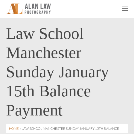
Law School
Manchester
Sunday January
15th Balance
Payment
HOME
» LAW SCHOOL MANCHESTER SUNDAY JANUARY 15TH BALANCE