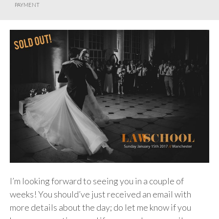
PAYMENT
I’m looking forward to seeing you in a couple of
weeks! You should’ve just received an email with
more details about the day; do let me know if you