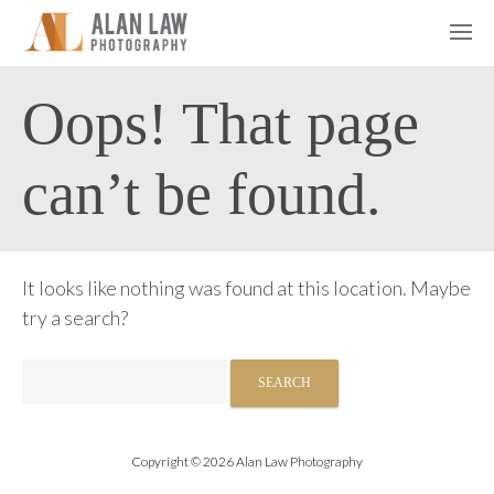
Oops! That page
can’t be found.
It looks like nothing was found at this location. Maybe
try a search?
Search
for:
Copyright © 2026 Alan Law Photography