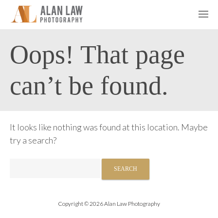
Oops! That page
can’t be found.
It looks like nothing was found at this location. Maybe
try a search?
Search
for:
Copyright © 2026 Alan Law Photography