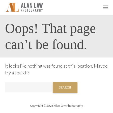
Oops! That page
can’t be found.
It looks like nothing was found at this location. Maybe
try a search?
Search
for:
Copyright © 2026 Alan Law Photography