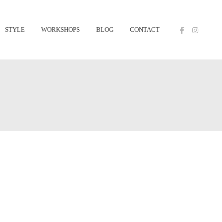
STYLE
WORKSHOPS
BLOG
CONTACT