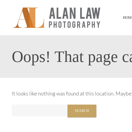
HOM
Oops! That page ca
It looks like nothing was found at this location. Maybe
Search
for: