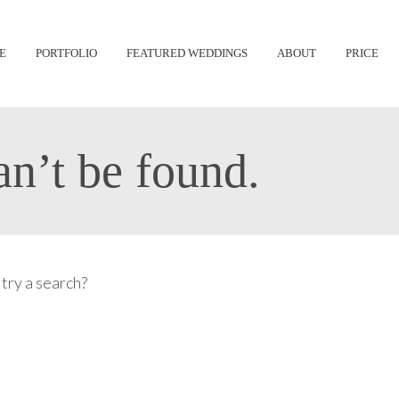
Skip
E
PORTFOLIO
FEATURED WEDDINGS
ABOUT
PRICE
to
content
n’t be found.
 try a search?