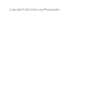
Copyright © 2026 Alan Law Photography