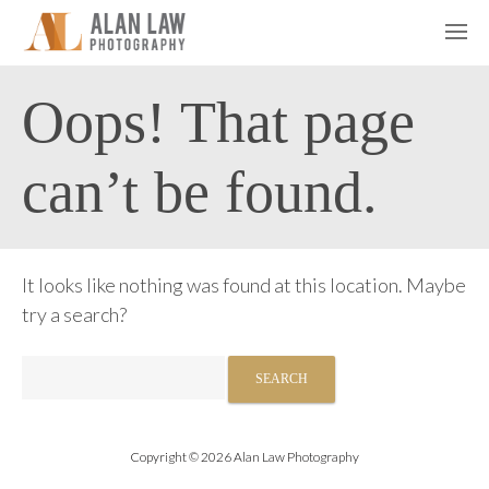
Oops! That page
can’t be found.
It looks like nothing was found at this location. Maybe
try a search?
Search
for:
Copyright © 2026 Alan Law Photography