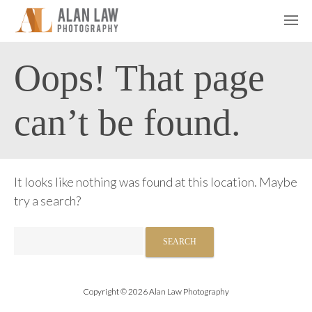
Oops! That page
can’t be found.
It looks like nothing was found at this location. Maybe
try a search?
Search
for:
Copyright © 2026 Alan Law Photography