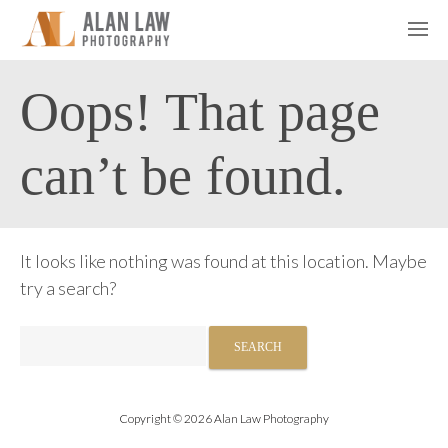
Oops! That page
can’t be found.
It looks like nothing was found at this location. Maybe
try a search?
Search
for:
Copyright © 2026 Alan Law Photography