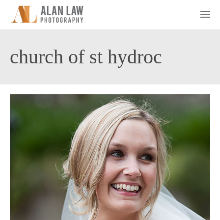
church of st hydroc