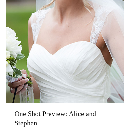
One Shot Preview: Alice and
Stephen