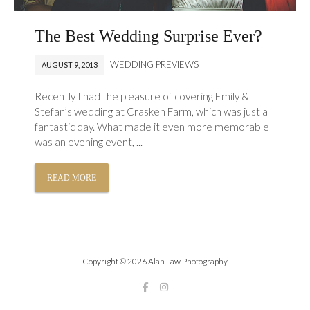
The Best Wedding Surprise Ever?
WEDDING PREVIEWS
AUGUST 9, 2013
Recently I had the pleasure of covering Emily &
Stefan’s wedding at Crasken Farm, which was just a
fantastic day. What made it even more memorable
was an evening event, ...
READ MORE
Copyright © 2026 Alan Law Photography