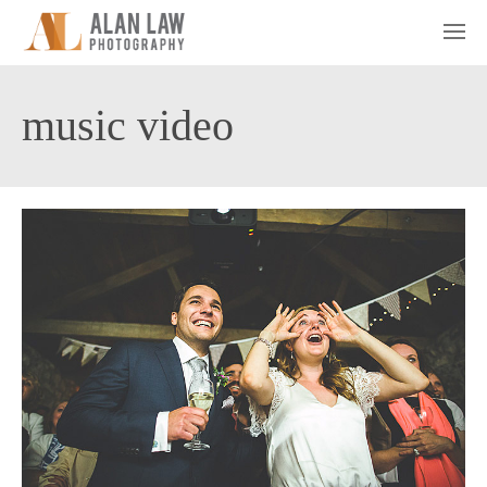
music video