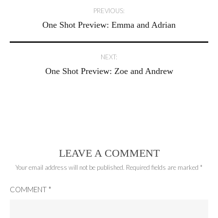
Post
PREVIOUS:
One Shot Preview: Emma and Adrian
navigation
NEXT:
One Shot Preview: Zoe and Andrew
LEAVE A COMMENT
Your email address will not be published.
Required fields are marked
*
COMMENT
*