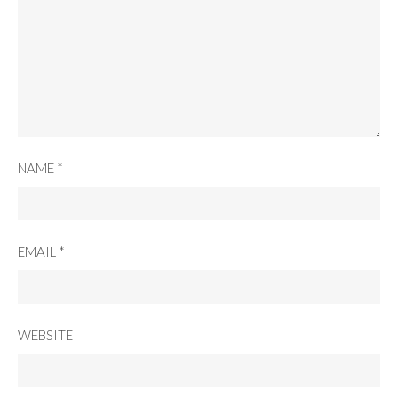
NAME
*
EMAIL
*
WEBSITE