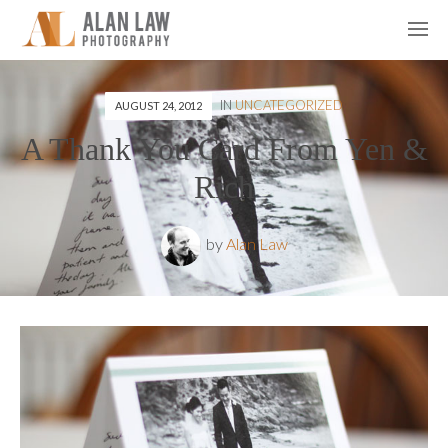
IN
UNCATEGORIZED
AUGUST 24, 2012
A Thank You Card From Yen &
Rich
by
Alan Law