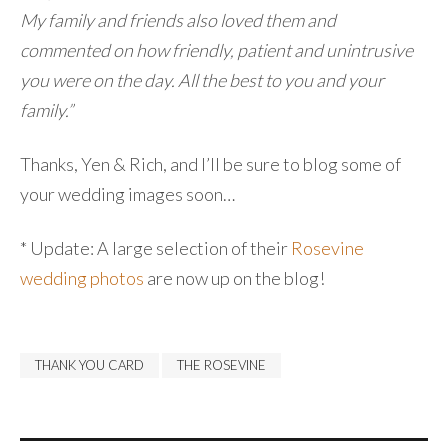
My family and friends also loved them and
commented on how friendly, patient and unintrusive
you were on the day. All the best to you and your
family.”
Thanks, Yen & Rich, and I’ll be sure to blog some of
your wedding images soon…
* Update: A large selection of their
Rosevine
wedding photos
are now up on the blog!
THANK YOU CARD
THE ROSEVINE