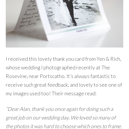
I received this lovely thank you card from Yen & Rich,
whose wedding I photographed recently at The
Rosevine, near Portscatho. It’s always fantastic to
receive such great feedback, and lovely to see one of
my images used too! Their message read:
“Dear Alan, thank you once again for doing such a
great job on our wedding day. We loved so many of
the photos it was hard to choose which ones to frame.