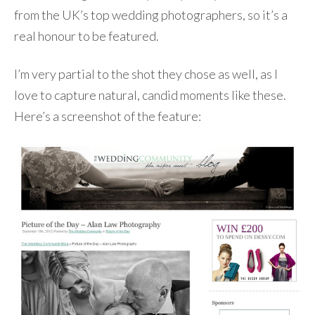
from the UK’s top wedding photographers, so it’s a
real honour to be featured.
I’m very partial to the shot they chose as well, as I
love to capture natural, candid moments like these.
Here’s a screenshot of the feature: