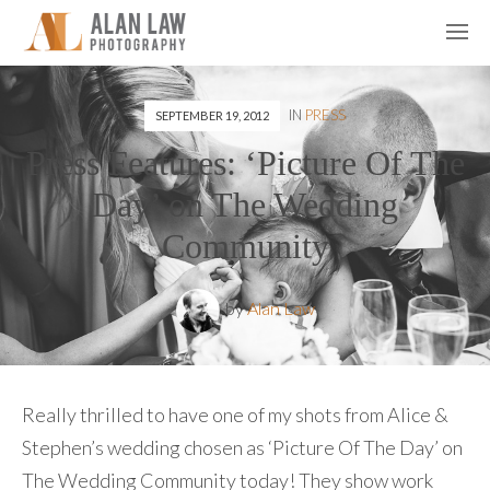
IN
PRESS
SEPTEMBER 19, 2012
Press Features: ‘Picture Of The
Day’ on The Wedding
Community
by
Alan Law
Really thrilled to have one of my shots from Alice &
Stephen’s wedding chosen as ‘Picture Of The Day’ on
The Wedding Community today! They show work