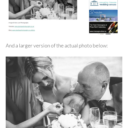
And a larger version of the actual photo below: