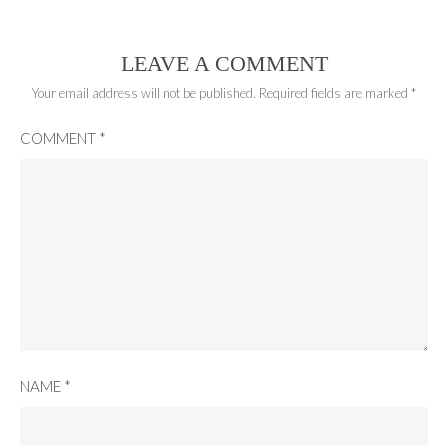
LEAVE A COMMENT
Your email address will not be published.
Required fields are marked
*
COMMENT
*
NAME
*