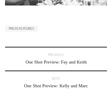
PRESS FEATURES
Post
PREVIOUS:
One Shot Preview: Fay and Keith
navigation
NEXT:
One Shot Preview: Kelly and Marc