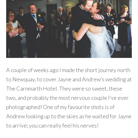
A couple of weeks ago I made the short journey north
to Newquay, to cover Jayne and Andrew’s wedding at
The Carnmarth Hotel. They were so sweet, these
two, and probably the most nervous couple I’ve ever
photographed! One of my favourite shots is of
Andrew looking up to the skies as he waited for Jayne
to arrive; you can really feel his nerves!