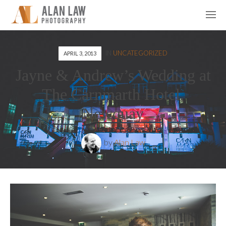
IN
UNCATEGORIZED
APRIL 3, 2013
Jayne & Andrew’s Wedding at
The Carnmarth Hotel,
Newquay
by
Alan Law