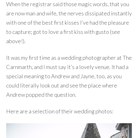
When the registrar said those magic words, that you
are now man and wife, the nerves dissipated instantly
with one of the best first kisses I’ve had the pleasure
to capture; got to love a first kiss with gusto (see
above!).
It was my first time as a wedding photographer at The
Carnmarth, and I must say it’s a lovely venue. It had a
special meaning to Andrew and Jayne, too, as you
could literally look out and see the place where
Andrew popped the question.
Here are a selection of their wedding photos: