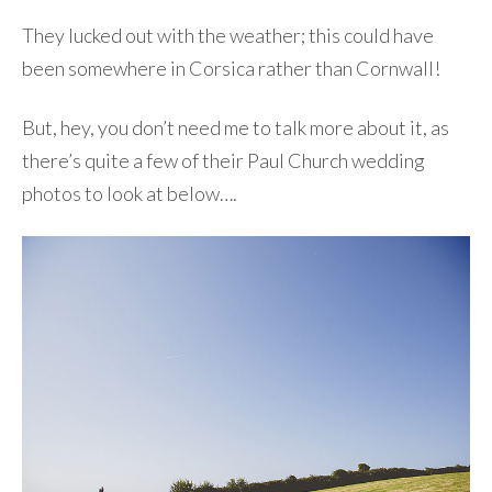
They lucked out with the weather; this could have
been somewhere in Corsica rather than Cornwall!
But, hey, you don’t need me to talk more about it, as
there’s quite a few of their Paul Church wedding
photos to look at below….