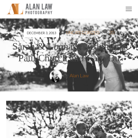
20
IN
UNCATEGORIZED
DECEMBER 3, 2013
Sarah & Loona’s Wedding at
Paul Church and Carn Du
by
Alan Law