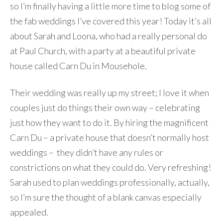
so I’m finally having a little more time to blog some of
the fab weddings I’ve covered this year! Today it’s all
about Sarah and Loona, who had a really personal do
at Paul Church, with a party at a beautiful private
house called Carn Du in Mousehole.
Their wedding was really up my street; I love it when
couples just do things their own way – celebrating
just how they want to do it. By hiring the magnificent
Carn Du – a private house that doesn’t normally host
weddings – they didn’t have any rules or
constrictions on what they could do. Very refreshing!
Sarah used to plan weddings professionally, actually,
so I’m sure the thought of a blank canvas especially
appealed.