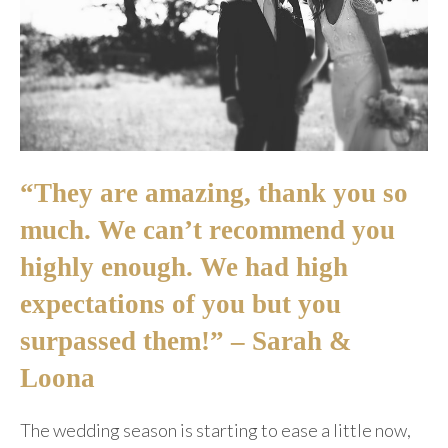
“They are amazing, thank you so
much. We can’t recommend you
highly enough. We had high
expectations of you but you
surpassed them!” – Sarah &
Loona
The wedding season is starting to ease a little now,