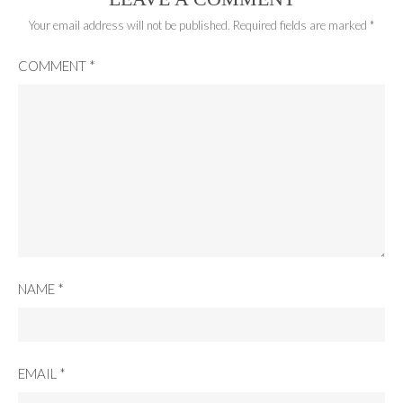
Your email address will not be published.
Required fields are marked
*
COMMENT
*
NAME
*
EMAIL
*