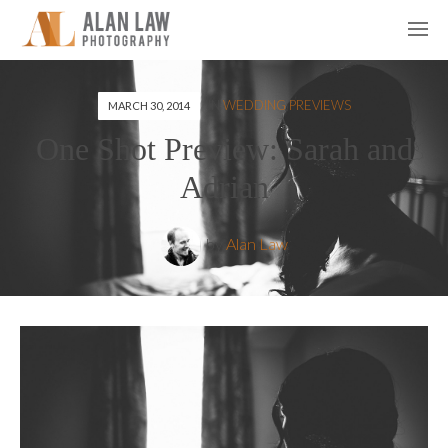
IN
WEDDING PREVIEWS
MARCH 30, 2014
One Shot Preview: Sarah and
Adrian
by
Alan Law