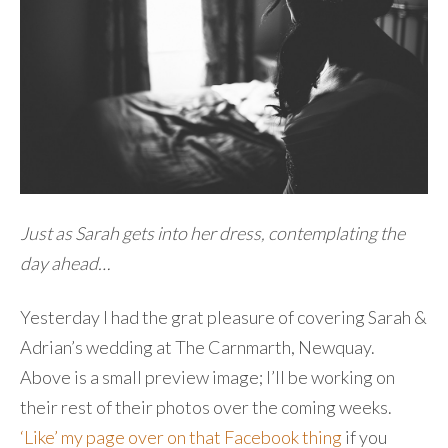
Just as Sarah gets into her dress, contemplating the
day ahead…
Yesterday I had the grat pleasure of covering Sarah &
Adrian’s wedding at The Carnmarth, Newquay.
Above is a small preview image; I’ll be working on
their rest of their photos over the coming weeks.
‘Like’ my page over on that Facebook thing
if you