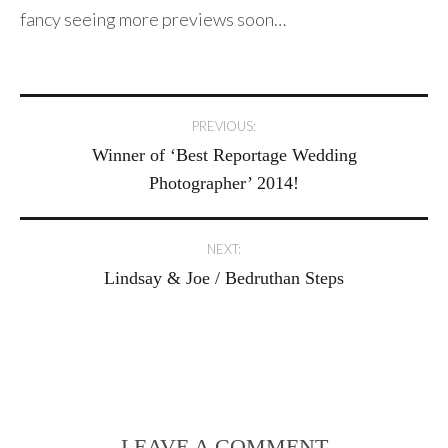
fancy seeing more previews soon…
Post
PREVIOUS:
Winner of ‘Best Reportage Wedding
navigation
Photographer’ 2014!
NEXT:
Lindsay & Joe / Bedruthan Steps
LEAVE A COMMENT