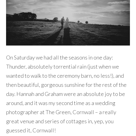
On Saturday we had all the seasons in one day:
Thunder, absolutely torrential rain (just when we
wanted to walk to the ceremony barn, no less!), and
then beautiful, gorgeous sunshine for the rest of the
day. Hannah and Graham were an absolute joy to be
around, and it was my second time as a wedding
photographer at The Green, Cornwall – a really
great venue and series of cottages in, yep, you
guessed it, Cornwall!