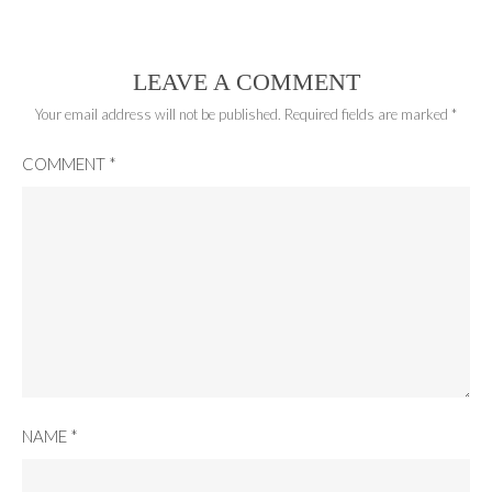
LEAVE A COMMENT
Your email address will not be published.
Required fields are marked
*
COMMENT
*
NAME
*