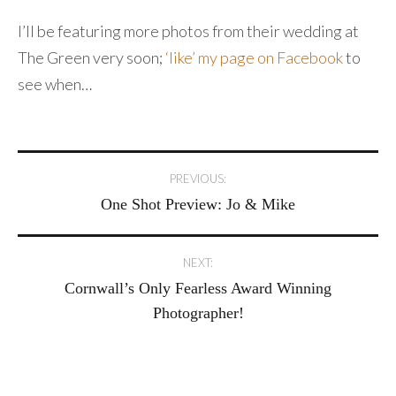
I’ll be featuring more photos from their wedding at
The Green very soon;
‘like’ my page on Facebook
to
see when…
Post
PREVIOUS:
One Shot Preview: Jo & Mike
navigation
NEXT:
Cornwall’s Only Fearless Award Winning
Photographer!