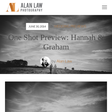
IN
WEDDING PREVIEWS
JUNE 30, 2014
One Shot Preview: Hannah &
Graham
by
Alan Law