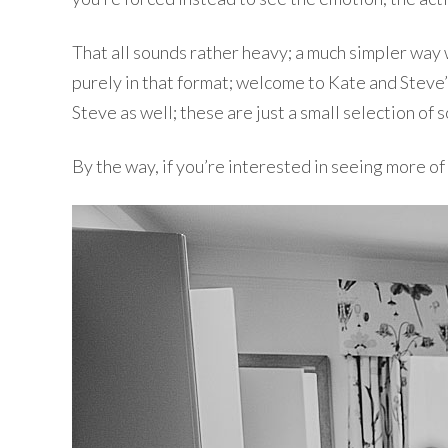
That all sounds rather heavy; a much simpler way 
purely in that format; welcome to Kate and Steve’s
Steve as well; these are just a small selection of 
By the way, if you’re interested in seeing more o