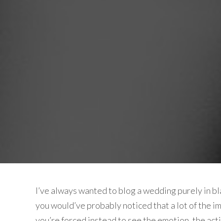
I’ve always wanted to blog a wedding purely in blac
you would’ve probably noticed that a lot of the im
you’re forced instead to see the emotion, the acti