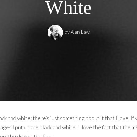
White
by
Alan Law
k and white; there’s just something about it that I love. If 
ages I put up are black and white…I love the fact that the m
on, the drama, the light.