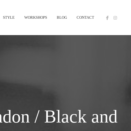
STYLE
WORKSHOPS
BLOG
CONTACT
don / Black and