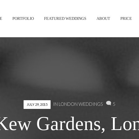
Skip
E
PORTFOLIO
FEATURED WEDDINGS
ABOUT
PRICE
to
content
5
IN
LONDON WEDDINGS
JULY 29, 2015
 Kew Gardens, Lon