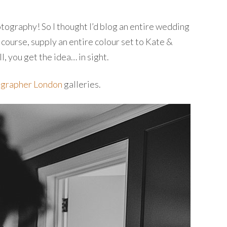
otography! So I thought I’d blog an entire wedding
 course, supply an entire colour set to Kate &
l, you get the idea… in sight.
grapher London
galleries.