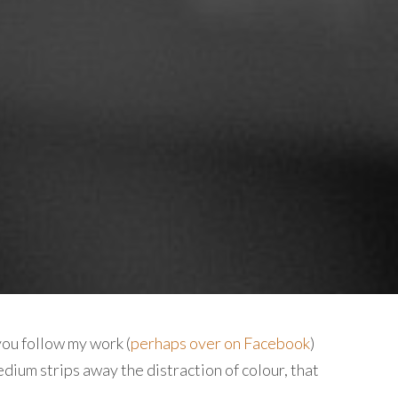
you follow my work (
perhaps over on Facebook
)
edium strips away the distraction of colour, that