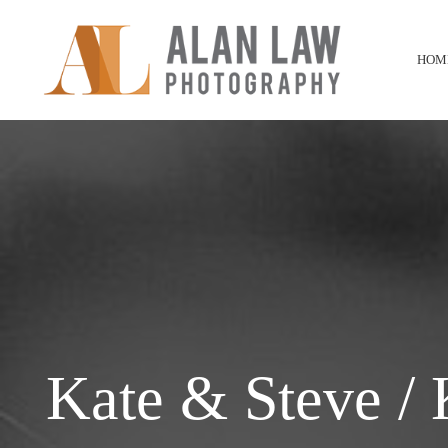
HOM
Kate & Steve /