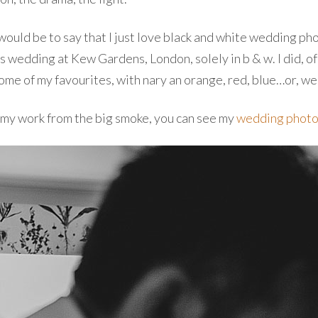
would be to say that I just love black and white wedding ph
 wedding at Kew Gardens, London, solely in b & w. I did, of
some of my favourites, with nary an orange, red, blue…or, wel
f my work from the big smoke, you can see my
wedding photo