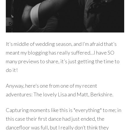
It’s middle of wedding season, and I’m afraid that’s
meant my blogging has really suffered…I have SO
many previews to share, it’s just getting the time to
do it!
Anyway, here’s one from one of my recent
adventures: The lovely Lisa and Matt, Berkshire.
Capturing moments like this is *everything* to me; in
this case their first dance had just ended, the
dancefloor was full, but I really don’t think they