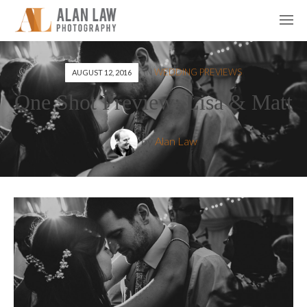
IN
WEDDING PREVIEWS
AUGUST 12, 2016
One Shot Preview: Lisa & Matt
by
Alan Law