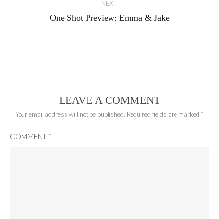
NEXT:
One Shot Preview: Emma & Jake
LEAVE A COMMENT
Your email address will not be published.
Required fields are marked
*
COMMENT
*