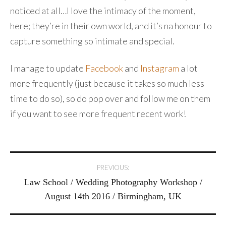
noticed at all…I love the intimacy of the moment,
here; they’re in their own world, and it’s na honour to
capture something so intimate and special.
I manage to update
Facebook
and
Instagram
a lot
more frequently (just because it takes so much less
time to do so), so do pop over and follow me on them
if you want to see more frequent recent work!
Post
PREVIOUS:
Law School / Wedding Photography Workshop /
navigation
August 14th 2016 / Birmingham, UK