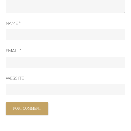
NAME
*
EMAIL
*
WEBSITE