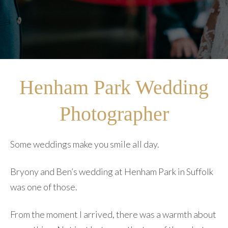
Henham Park Wedding
Photographer
Some weddings make you smile all day.
Bryony and Ben’s wedding at Henham Park in Suffolk
was one of those.
From the moment I arrived, there was a warmth about