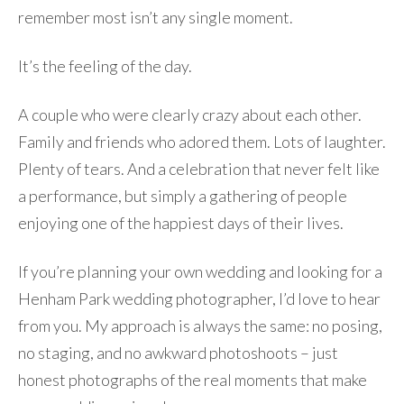
remember most isn’t any single moment.
It’s the feeling of the day.
A couple who were clearly crazy about each other.
Family and friends who adored them. Lots of laughter.
Plenty of tears. And a celebration that never felt like
a performance, but simply a gathering of people
enjoying one of the happiest days of their lives.
If you’re planning your own wedding and looking for a
Henham Park wedding photographer, I’d love to hear
from you. My approach is always the same: no posing,
no staging, and no awkward photoshoots – just
honest photographs of the real moments that make