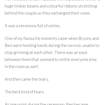
huge timber beams and colourful ribbons stretching
behind the couple as they exchanged their vows.
It was a ceremony full of smiles.
One of my favourite moments came when Bryony and
Ben were holding hands during the service, unable to
stop grinning at each other. There was an ease
between them that seemed to settle everyone else
in the room as well.
And then came the tears.
The best kind of tears.
At one point during the ceremony, Ben became