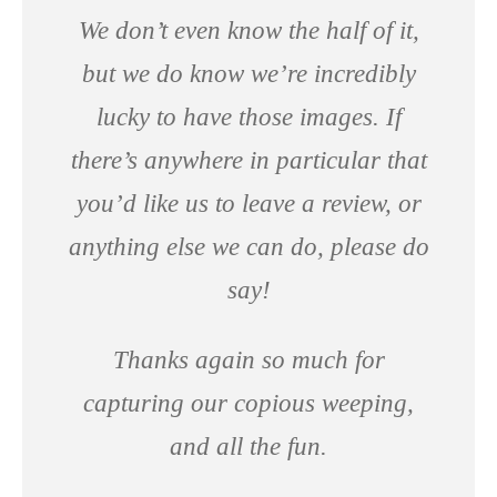
We don’t even know the half of it,
but we do know we’re incredibly
lucky to have those images. If
there’s anywhere in particular that
you’d like us to leave a review, or
anything else we can do, please do
say!
Thanks again so much for
capturing our copious weeping,
and all the fun.