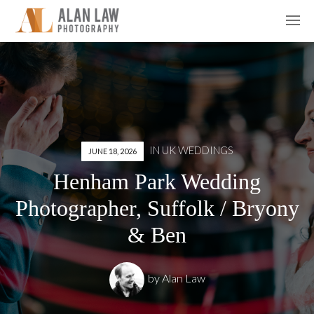
IN
UK WEDDINGS
JUNE 18, 2026
Henham Park Wedding
Photographer, Suffolk / Bryony
& Ben
by
Alan Law