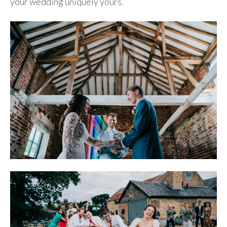
your wedding uniquely yours.