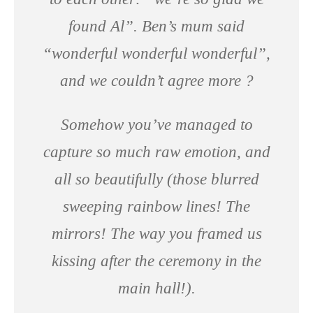
found Al”. Ben’s mum said
“wonderful wonderful wonderful”,
and we couldn’t agree more ?
Somehow you’ve managed to
capture so much raw emotion, and
all so beautifully (those blurred
sweeping rainbow lines! The
mirrors! The way you framed us
kissing after the ceremony in the
main hall!).