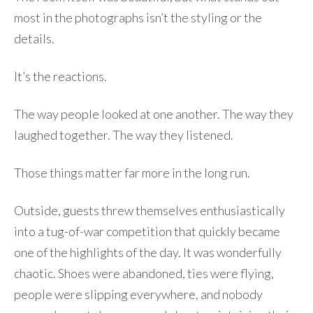
most in the photographs isn’t the styling or the
details.
It’s the reactions.
The way people looked at one another. The way they
laughed together. The way they listened.
Those things matter far more in the long run.
Outside, guests threw themselves enthusiastically
into a tug-of-war competition that quickly became
one of the highlights of the day. It was wonderfully
chaotic. Shoes were abandoned, ties were flying,
people were slipping everywhere, and nobody