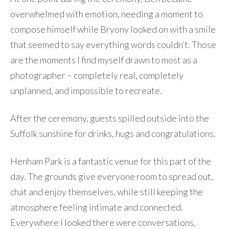
overwhelmed with emotion, needing a moment to
compose himself while Bryony looked on with a smile
that seemed to say everything words couldn’t. Those
are the moments I find myself drawn to most as a
photographer – completely real, completely
unplanned, and impossible to recreate.
After the ceremony, guests spilled outside into the
Suffolk sunshine for drinks, hugs and congratulations.
Henham Park is a fantastic venue for this part of the
day. The grounds give everyone room to spread out,
chat and enjoy themselves, while still keeping the
atmosphere feeling intimate and connected.
Everywhere I looked there were conversations,