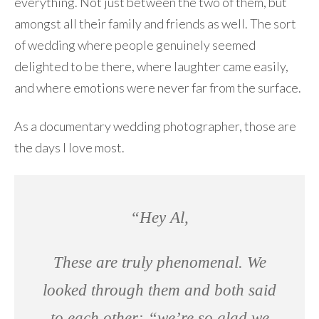
everything. Not just between the two of them, but
amongst all their family and friends as well. The sort
of wedding where people genuinely seemed
delighted to be there, where laughter came easily,
and where emotions were never far from the surface.
As a documentary wedding photographer, those are
the days I love most.
“Hey Al,
These are truly phenomenal. We
looked through them and both said
to each other: “we’re so glad we