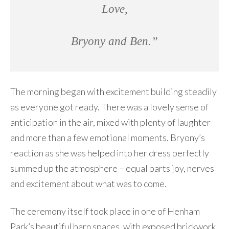
Love,
Bryony and Ben.”
The morning began with excitement building steadily
as everyone got ready. There was a lovely sense of
anticipation in the air, mixed with plenty of laughter
and more than a few emotional moments. Bryony’s
reaction as she was helped into her dress perfectly
summed up the atmosphere – equal parts joy, nerves
and excitement about what was to come.
The ceremony itself took place in one of Henham
Park’s beautiful barn spaces, with exposed brickwork,