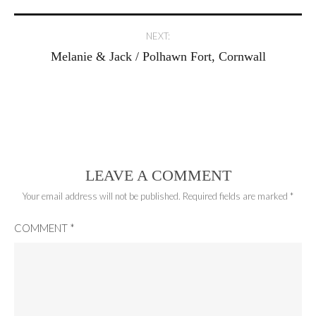
navigation
NEXT:
Melanie & Jack / Polhawn Fort, Cornwall
LEAVE A COMMENT
Your email address will not be published.
Required fields are marked
*
COMMENT
*