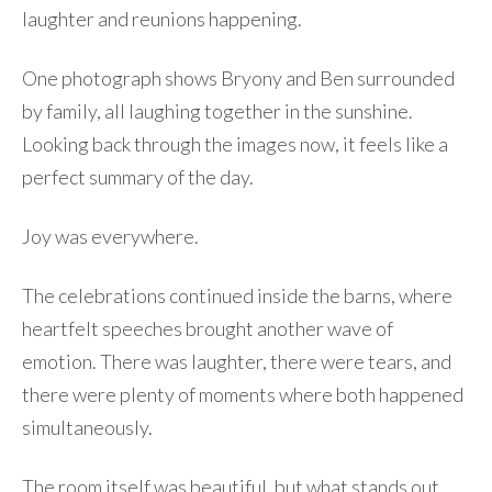
laughter and reunions happening.
One photograph shows Bryony and Ben surrounded
by family, all laughing together in the sunshine.
Looking back through the images now, it feels like a
perfect summary of the day.
Joy was everywhere.
The celebrations continued inside the barns, where
heartfelt speeches brought another wave of
emotion. There was laughter, there were tears, and
there were plenty of moments where both happened
simultaneously.
The room itself was beautiful, but what stands out