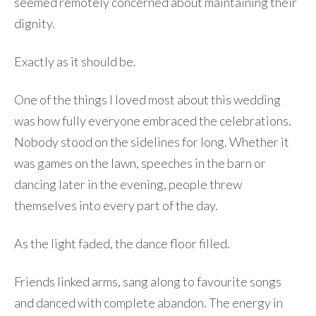
seemed remotely concerned about maintaining their
dignity.
Exactly as it should be.
One of the things I loved most about this wedding
was how fully everyone embraced the celebrations.
Nobody stood on the sidelines for long. Whether it
was games on the lawn, speeches in the barn or
dancing later in the evening, people threw
themselves into every part of the day.
As the light faded, the dance floor filled.
Friends linked arms, sang along to favourite songs
and danced with complete abandon. The energy in