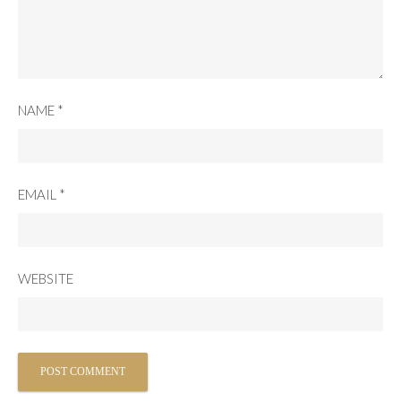
NAME
*
EMAIL
*
WEBSITE