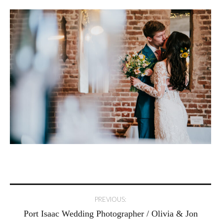
Post
PREVIOUS:
Port Isaac Wedding Photographer / Olivia & Jon