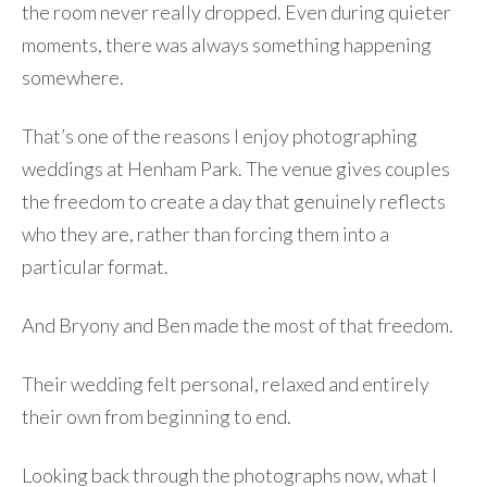
the room never really dropped. Even during quieter
moments, there was always something happening
somewhere.
That’s one of the reasons I enjoy photographing
weddings at Henham Park. The venue gives couples
the freedom to create a day that genuinely reflects
who they are, rather than forcing them into a
particular format.
And Bryony and Ben made the most of that freedom.
Their wedding felt personal, relaxed and entirely
their own from beginning to end.
Looking back through the photographs now, what I