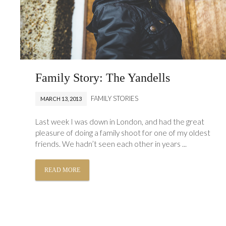
Family Story: The Yandells
FAMILY STORIES
MARCH 13, 2013
Last week I was down in London, and had the great
pleasure of doing a family shoot for one of my oldest
friends. We hadn’t seen each other in years ...
READ MORE