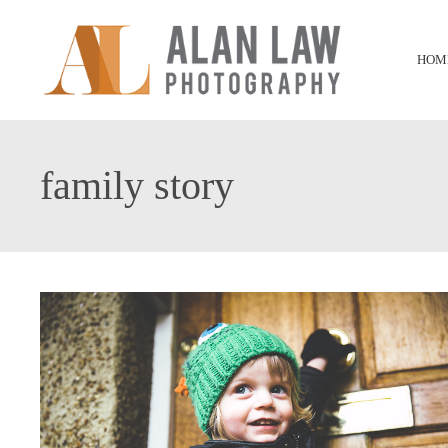
HOM
family story