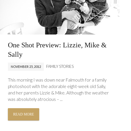
One Shot Preview: Lizzie, Mike &
Sally
FAMILY STORIES
NOVEMBER 25, 2012
This morning I was down near Falmouth for a family
photoshoot with the adorable eight-week old Sally,
and her parents Lizzie & Mike. Although the weather
was absolutely atrocious – ...
READ MORE