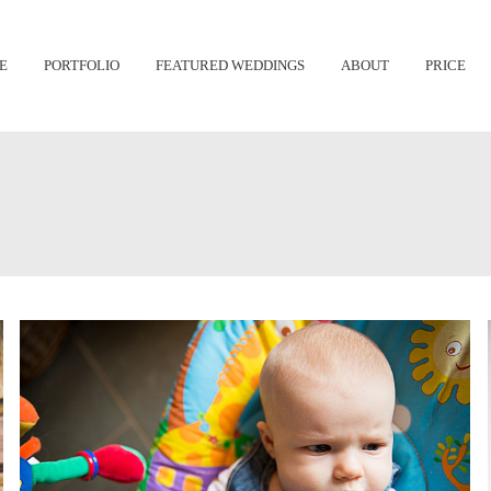
Skip
E
PORTFOLIO
FEATURED WEDDINGS
ABOUT
PRICE
to
content