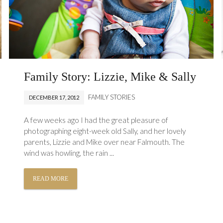
Family Story: Lizzie, Mike & Sally
FAMILY STORIES
DECEMBER 17, 2012
A few weeks ago I had the great pleasure of
photographing eight-week old Sally, and her lovely
parents, Lizzie and Mike over near Falmouth. The
wind was howling, the rain ...
READ MORE