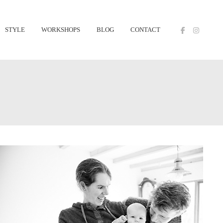
STYLE
WORKSHOPS
BLOG
CONTACT