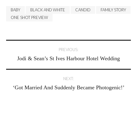
BABY
BLACK AND WHITE
CANDID
FAMILY STORY
ONE SHOT PREVIEW
Post
PREVIOUS:
Jodi & Sean’s St Ives Harbour Hotel Wedding
navigation
NEXT:
‘Got Married And Suddenly Became Photogenic!’