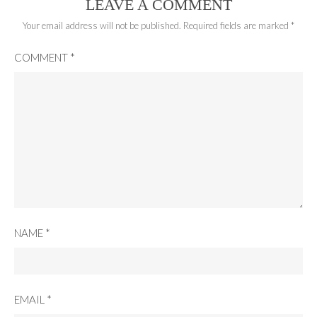
LEAVE A COMMENT
Your email address will not be published.
Required fields are marked
*
COMMENT
*
NAME
*
EMAIL
*