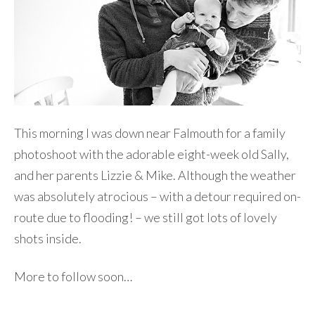
This morning I was down near Falmouth for a family
photoshoot with the adorable eight-week old Sally,
and her parents Lizzie & Mike. Although the weather
was absolutely atrocious – with a detour required on-
route due to flooding! – we still got lots of lovely
shots inside.
More to follow soon…