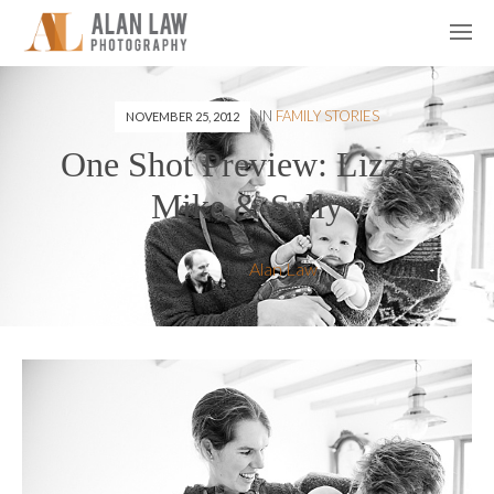
IN
FAMILY STORIES
NOVEMBER 25, 2012
One Shot Preview: Lizzie,
Mike & Sally
by
Alan Law