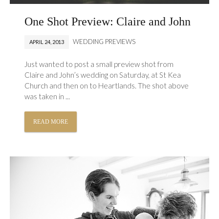
One Shot Preview: Claire and John
WEDDING PREVIEWS
APRIL 24, 2013
Just wanted to post a small preview shot from
Claire and John’s wedding on Saturday, at St Kea
Church and then on to Heartlands. The shot above
was taken in ...
READ MORE