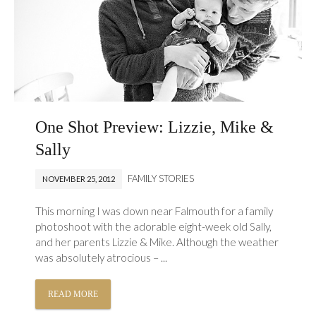
One Shot Preview: Lizzie, Mike &
Sally
FAMILY STORIES
NOVEMBER 25, 2012
This morning I was down near Falmouth for a family
photoshoot with the adorable eight-week old Sally,
and her parents Lizzie & Mike. Although the weather
was absolutely atrocious – ...
READ MORE