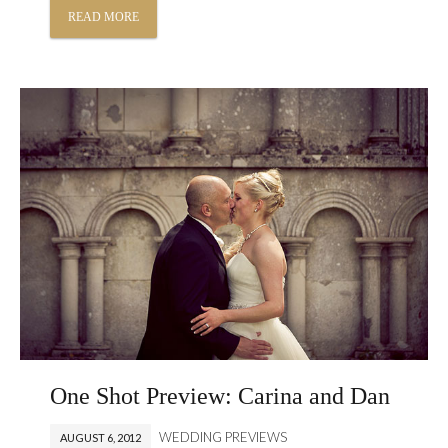
READ MORE
One Shot Preview: Carina and Dan
WEDDING PREVIEWS
AUGUST 6, 2012