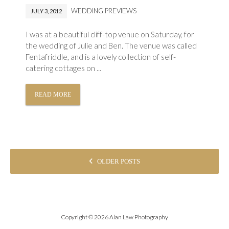
WEDDING PREVIEWS
JULY 3, 2012
I was at a beautiful cliff-top venue on Saturday, for
the wedding of Julie and Ben. The venue was called
Fentafriddle, and is a lovely collection of self-
catering cottages on ...
READ MORE
POSTS
OLDER POSTS
NAVIGATION
Copyright © 2026 Alan Law Photography