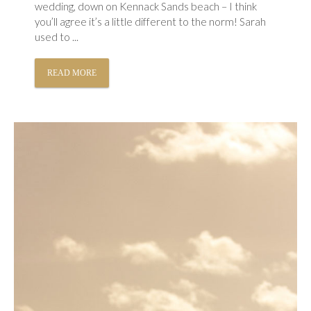
wedding, down on Kennack Sands beach – I think
you’ll agree it’s a little different to the norm! Sarah
used to ...
READ MORE