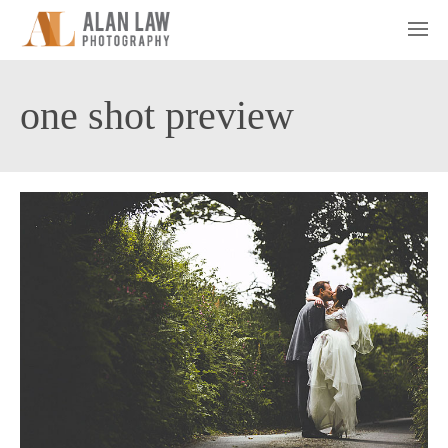
one shot preview