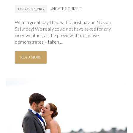
UNCATEGORIZED
OCTOBER 1, 2012
What a great day I had with Christina and Nick on
Saturday! We really could not have asked for any
nicer weather, as the preview photo above
demonstrates – taken ...
READ MORE