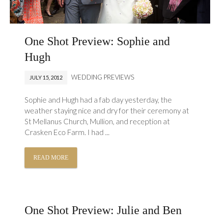
One Shot Preview: Sophie and
Hugh
WEDDING PREVIEWS
JULY 15, 2012
Sophie and Hugh had a fab day yesterday, the
weather staying nice and dry for their ceremony at
St Mellanus Church, Mullion, and reception at
Crasken Eco Farm. I had ...
READ MORE
One Shot Preview: Julie and Ben