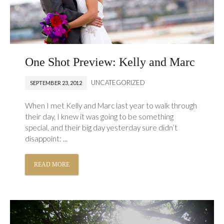
One Shot Preview: Kelly and Marc
UNCATEGORIZED
SEPTEMBER 23, 2012
When I met Kelly and Marc last year to walk through
their day, I knew it was going to be something
special, and their big day yesterday sure didn’t
disappoint: ...
READ MORE