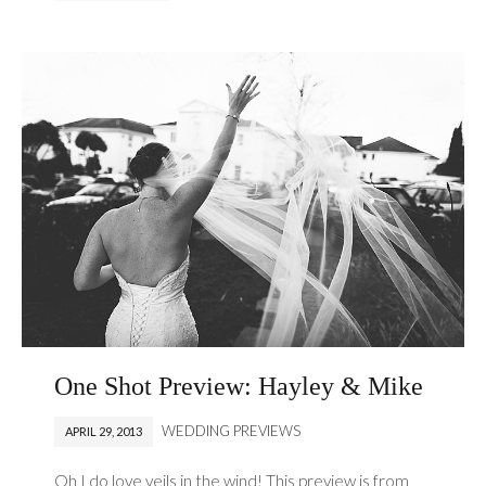
One Shot Preview: Hayley & Mike
WEDDING PREVIEWS
APRIL 29, 2013
Oh I do love veils in the wind! This preview is from