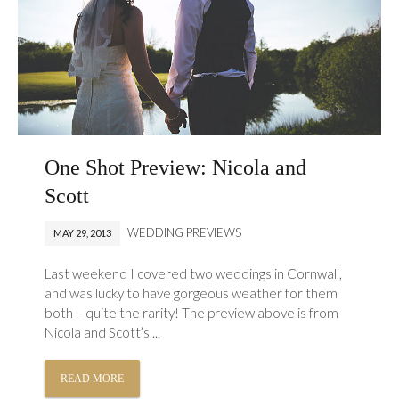
One Shot Preview: Nicola and
Scott
WEDDING PREVIEWS
MAY 29, 2013
Last weekend I covered two weddings in Cornwall,
and was lucky to have gorgeous weather for them
both – quite the rarity! The preview above is from
Nicola and Scott’s ...
READ MORE