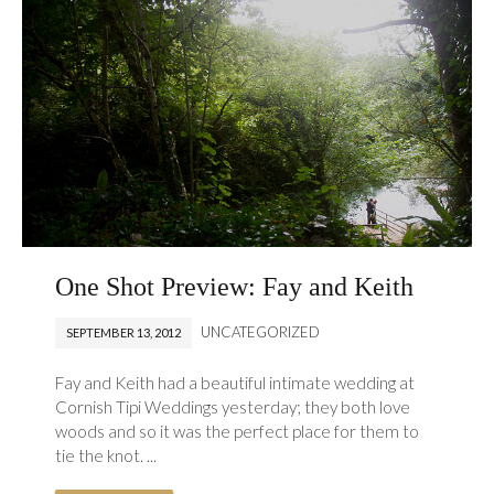
One Shot Preview: Fay and Keith
UNCATEGORIZED
SEPTEMBER 13, 2012
Fay and Keith had a beautiful intimate wedding at
Cornish Tipi Weddings yesterday; they both love
woods and so it was the perfect place for them to
tie the knot. ...