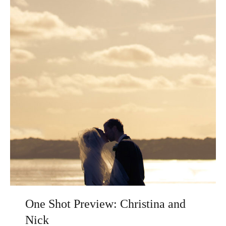
One Shot Preview: Christina and
Nick