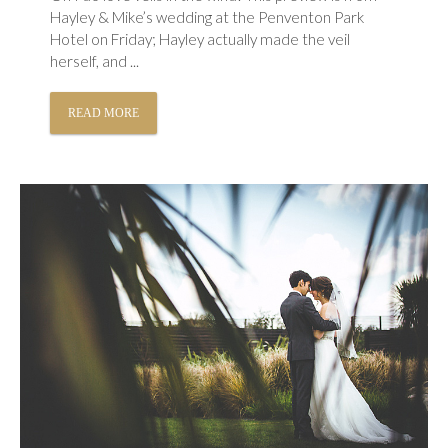
Hayley & Mike’s wedding at the Penventon Park
Hotel on Friday; Hayley actually made the veil
herself, and ...
READ MORE