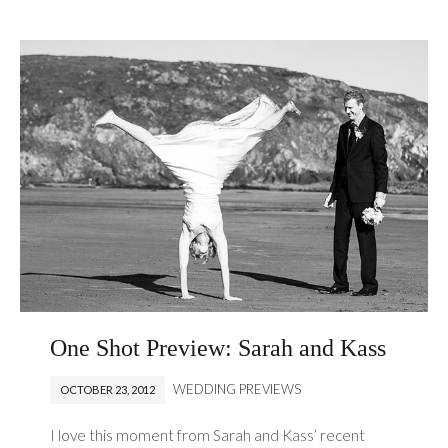
One Shot Preview: Sarah and Kass
WEDDING PREVIEWS
OCTOBER 23, 2012
I love this moment from Sarah and Kass’ recent