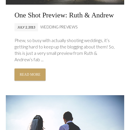
One Shot Preview: Ruth & Andrew
WEDDING PREVIEWS
JULY 2, 2013
Phew, so busy with actually shooting weddings, it’s
getting hard to keep up the blogging about them! So,
this is just a very small preview from Ruth &
Andrew’s fab ...
READ MORE