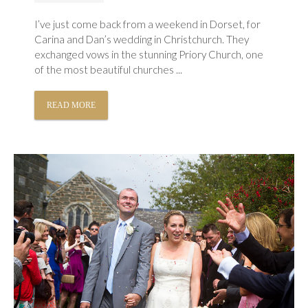
I’ve just come back from a weekend in Dorset, for
Carina and Dan’s wedding in Christchurch. They
exchanged vows in the stunning Priory Church, one
of the most beautiful churches ...
READ MORE