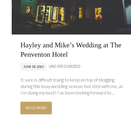
Hayley and Mike’s Wedding at The
Penventon Hotel
UNCATEGORIZED
JUNE 18, 2013
It sure is difficult trying to keep on top of blogging
during this busy wedding season, but stick with me, as
I’m doing my best! I’ve been looking forward to ...
READ MORE