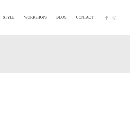
STYLE
WORKSHOPS
BLOG
CONTACT