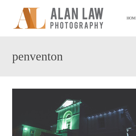
HOM
penventon