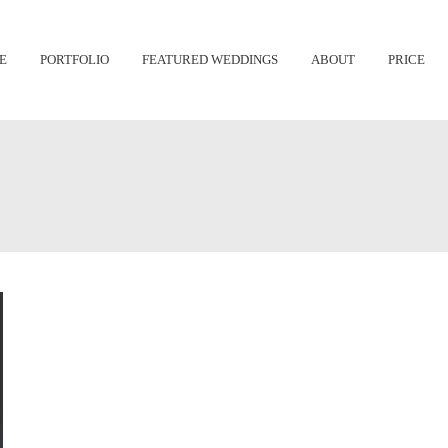
Skip
E
PORTFOLIO
FEATURED WEDDINGS
ABOUT
PRICE
to
content