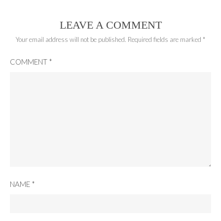
LEAVE A COMMENT
Your email address will not be published.
Required fields are marked
*
COMMENT
*
NAME
*