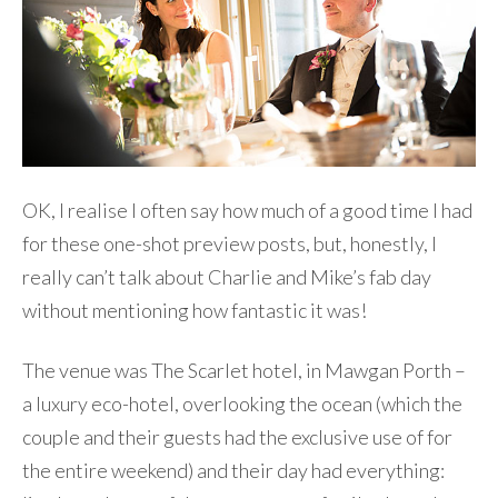
OK, I realise I often say how much of a good time I had
for these one-shot preview posts, but, honestly, I
really can’t talk about Charlie and Mike’s fab day
without mentioning how fantastic it was!
The venue was The Scarlet hotel, in Mawgan Porth –
a luxury eco-hotel, overlooking the ocean (which the
couple and their guests had the exclusive use of for
the entire weekend) and their day had everything: