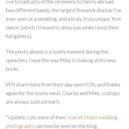
live broadcasts of the ceremony to family abroad,
two different bands, the largest firework display I’ve
ever seen at a wedding, and a truly, truly unique ‘first
dance’ (which I’ll leave to show you when I post their
full gallery).
The photo above is a lovely moment during the
speeches; I love the way Mike is looking at his new
bride.
Will share more from their day soon! (Oh, and thanks
again for the lovely meal, Charlie and Mike, scallops
are always such a treat!).
*Update: Lots more of their
Scarlet Hotel wedding
photography
can now be seen on the blog.