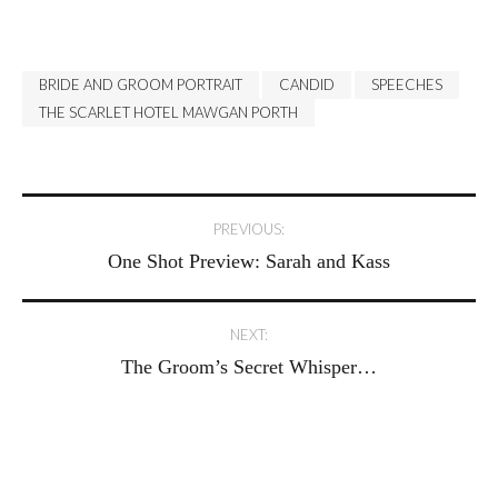
BRIDE AND GROOM PORTRAIT
CANDID
SPEECHES
THE SCARLET HOTEL MAWGAN PORTH
Post
PREVIOUS:
One Shot Preview: Sarah and Kass
navigation
NEXT:
The Groom’s Secret Whisper…