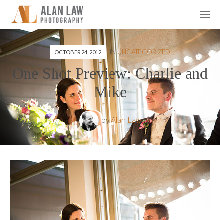
IN
UNCATEGORIZED
OCTOBER 24, 2012
One Shot Preview: Charlie and
Mike
by
Alan Law