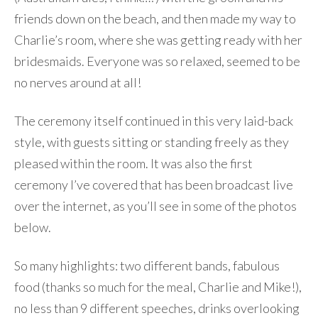
friends down on the beach, and then made my way to
Charlie’s room, where she was getting ready with her
bridesmaids. Everyone was so relaxed, seemed to be
no nerves around at all!
The ceremony itself continued in this very laid-back
style, with guests sitting or standing freely as they
pleased within the room. It was also the first
ceremony I’ve covered that has been broadcast live
over the internet, as you’ll see in some of the photos
below.
So many highlights: two different bands, fabulous
food (thanks so much for the meal, Charlie and Mike!),
no less than 9 different speeches, drinks overlooking