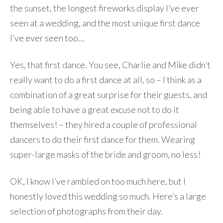
the sunset, the longest fireworks display I’ve ever
seen at a wedding, and the most unique first dance
I’ve ever seen too…
Yes, that first dance. You see, Charlie and Mike didn’t
really want to do a first dance at all, so – I think as a
combination of a great surprise for their guests, and
being able to have a great excuse not to do it
themselves! – they hired a couple of professional
dancers to do their first dance for them. Wearing
super-large masks of the bride and groom, no less!
OK, I know I’ve rambled on too much here, but I
honestly loved this wedding so much. Here’s a large
selection of photographs from their day.