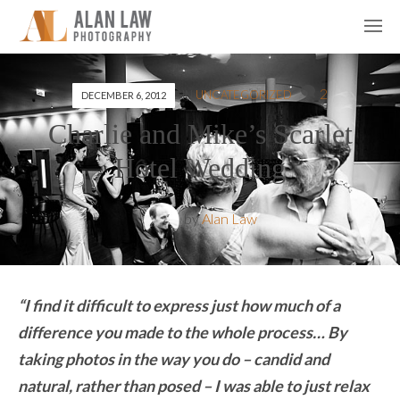
2
IN
UNCATEGORIZED
DECEMBER 6, 2012
Charlie and Mike’s Scarlet
Hotel Wedding
by
Alan Law
“I find it difficult to express just how much of a
difference you made to the whole process… By
taking photos in the way you do – candid and
natural, rather than posed – I was able to just relax