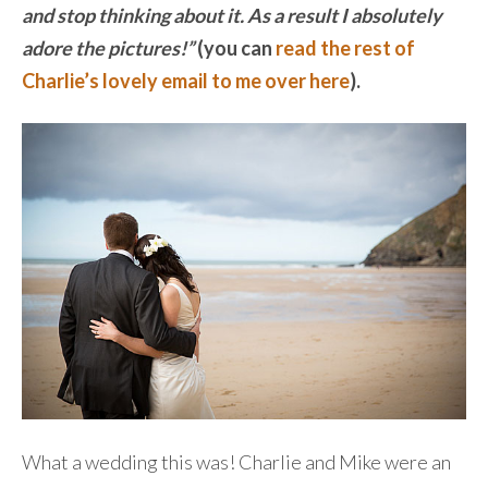
and stop thinking about it. As a result I absolutely
adore the pictures!”
(you can
read the rest of
Charlie’s lovely email to me over here
).
What a wedding this was! Charlie and Mike were an