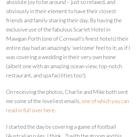
absolute joy to be around – just so relaxed, and
obviously in their element to have their closest
friends and family sharing their day. By having the
exclusive use of the fabulous Scarlet Hotel in
Mawgan Porth (one of Cornwall’s finest hotels) their
entire day had an amazingly ‘welcome’ feel to it; as if I
was covering a wedding in their very own home
(albeit one with an amazing ocean view, top-notch
restaurant, and spa facilities too!).
On receiving the photos, Charlie and Mike both sent
me some of the loveliest emails,
one of which you can
read in full over here
.
I started the day by covering a game of football
(Australian rules, I think…?) with the groom and his