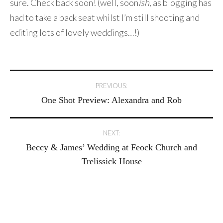
sure. Check back soon! (well, soon
ish
, as blogging has
had to take a back seat whilst I’m still shooting and
editing lots of lovely weddings…!)
Post
PREVIOUS:
One Shot Preview: Alexandra and Rob
navigation
NEXT:
Beccy & James’ Wedding at Feock Church and
Trelissick House