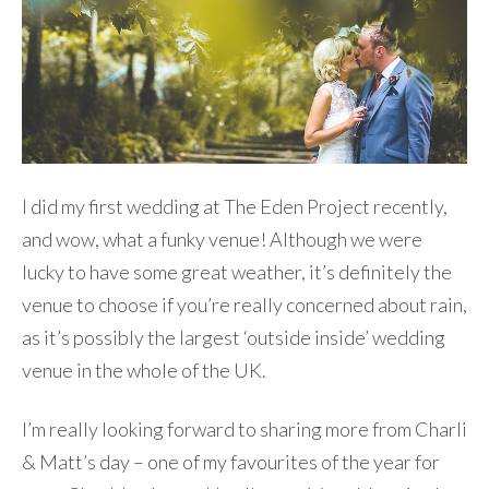
I did my first wedding at The Eden Project recently,
and wow, what a funky venue! Although we were
lucky to have some great weather, it’s definitely the
venue to choose if you’re really concerned about rain,
as it’s possibly the largest ‘outside inside’ wedding
venue in the whole of the UK.
I’m really looking forward to sharing more from Charli
& Matt’s day – one of my favourites of the year for