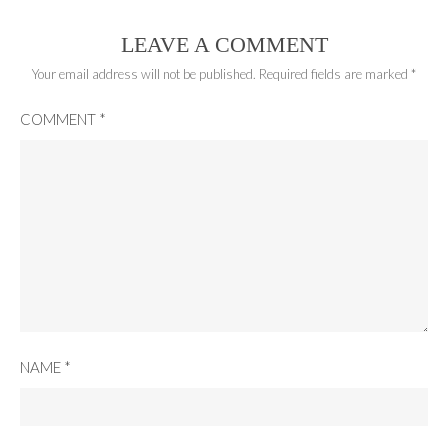
LEAVE A COMMENT
Your email address will not be published.
Required fields are marked
*
COMMENT
*
NAME
*