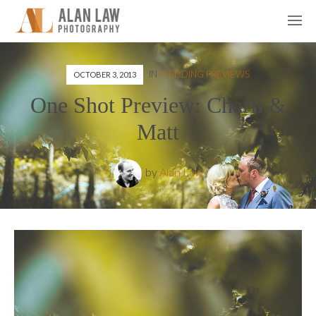
IN
WEDDING PREVIEWS
OCTOBER 3, 2013
One Shot Preview: Charli &
Matt
by
Alan Law