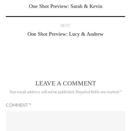
One Shot Preview: Sarah & Kevin
navigation
NEXT:
One Shot Preview: Lucy & Andrew
LEAVE A COMMENT
Your email address will not be published.
Required fields are marked
*
COMMENT
*