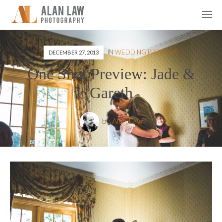
IN
WEDDING PREVIEWS
DECEMBER 27, 2013
One Shot Preview: Jade &
Gareth
by
Alan Law