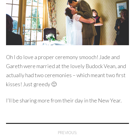
Oh I do love a proper ceremony smooch! Jade and
Gareth were married at the lovely Budock Vean, and
actually had two ceremonies – which meant two first
kisses! Just greedy 🙂
I’ll be sharing more from their day in the New Year.
Post
PREVIOUS: