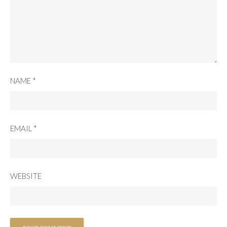
NAME
*
EMAIL
*
WEBSITE