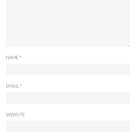
NAME
*
EMAIL
*
WEBSITE