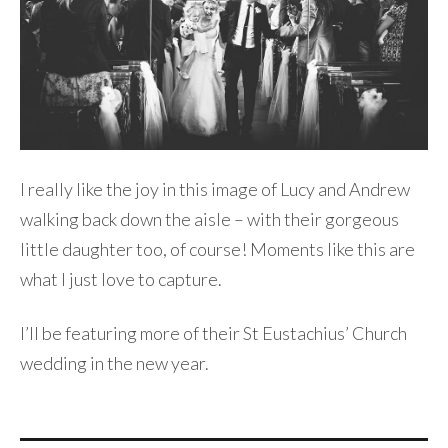
I really like the joy in this image of Lucy and Andrew
walking back down the aisle – with their gorgeous
little daughter too, of course! Moments like this are
what I just love to capture.
I’ll be featuring more of their St Eustachius’ Church
wedding in the new year.