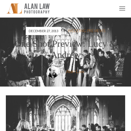
IN
WEDDING PREVIEWS
DECEMBER 27, 2013
One Shot Preview: Lucy &
Andrew
by
Alan Law