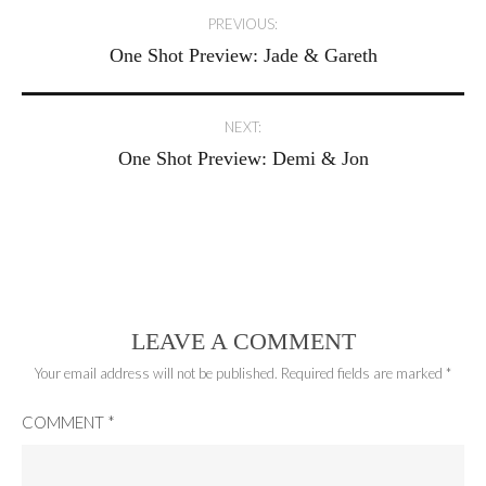
Post
PREVIOUS:
One Shot Preview: Jade & Gareth
navigation
NEXT:
One Shot Preview: Demi & Jon
LEAVE A COMMENT
Your email address will not be published.
Required fields are marked
*
COMMENT
*