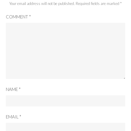
Your email address will not be published.
Required fields are marked
*
COMMENT
*
NAME
*
EMAIL
*