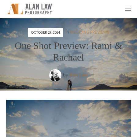
IN
WEDDING PREVIEWS
OCTOBER 29, 2014
One Shot Preview: Rami &
Rachael
by
Alan Law