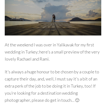
At the weekend I was over in Yalikavak for my first
wedding in Turkey; here’s a small preview of the very
lovely Rachael and Rami.
It’s always a huge honour to be chosen by a couple to
capture their day, and, well, I must say it’s a bit of an
extra perk of the job to be doing it in Turkey, too! If
you’re looking for a destination wedding
photographer, please do get in touch… 🙂