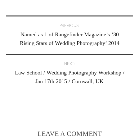
Post
PREVIOUS:
Named as 1 of Rangefinder Magazine’s ’30
navigation
Rising Stars of Wedding Photography’ 2014
NEXT:
Law School / Wedding Photography Workshop /
Jan 17th 2015 / Cornwall, UK
LEAVE A COMMENT