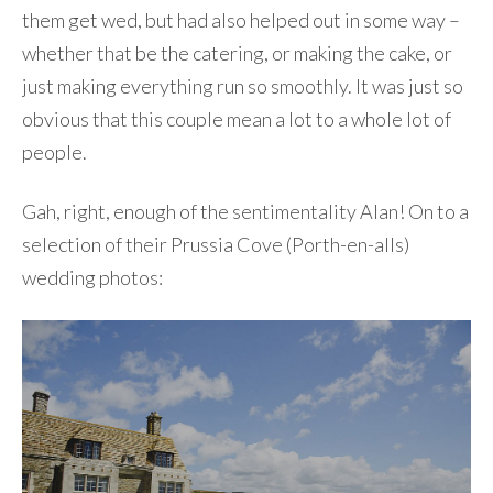
them get wed, but had also helped out in some way –
whether that be the catering, or making the cake, or
just making everything run so smoothly. It was just so
obvious that this couple mean a lot to a whole lot of
people.
Gah, right, enough of the sentimentality Alan! On to a
selection of their Prussia Cove (Porth-en-alls)
wedding photos: