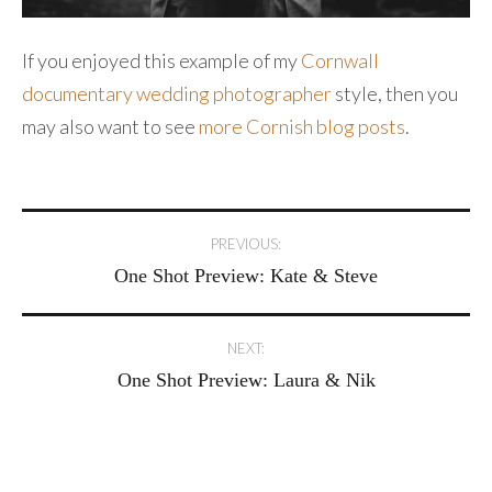
If you enjoyed this example of my
Cornwall
documentary wedding photographer
style, then you
may also want to see
more Cornish blog posts
.
Post
PREVIOUS:
One Shot Preview: Kate & Steve
navigation
NEXT:
One Shot Preview: Laura & Nik