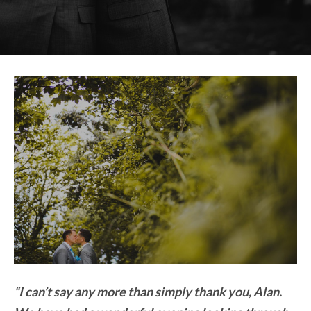
“I can’t say any more than simply thank you, Alan.