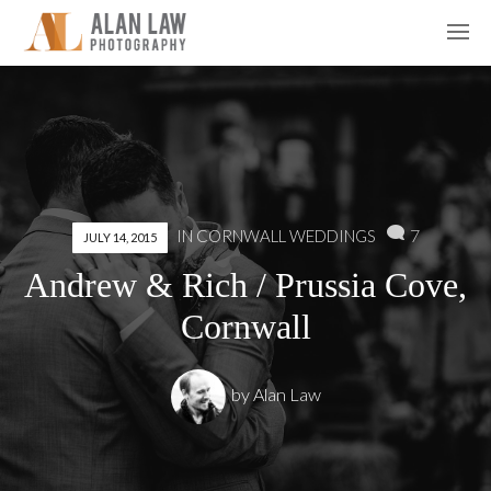
7
IN
CORNWALL WEDDINGS
JULY 14, 2015
Andrew & Rich / Prussia Cove,
Cornwall
by
Alan Law