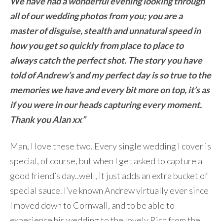
We have had a wonderful evening looking through
all of our wedding photos from you; you are a
master of disguise, stealth and unnatural speed in
how you get so quickly from place to place to
always catch the perfect shot. The story you have
told of Andrew’s and my perfect day is so true to the
memories we have and every bit more on top, it’s as
if you were in our heads capturing every moment.
Thank you Alan xx”
Man, I love these two. Every single wedding I cover is
special, of course, but when I get asked to capture a
good friend’s day..well, it just adds an extra bucket of
special sauce. I’ve known Andrew virtually ever since
I moved down to Cornwall, and to be able to
experience his wedding to the lovely Rich from the