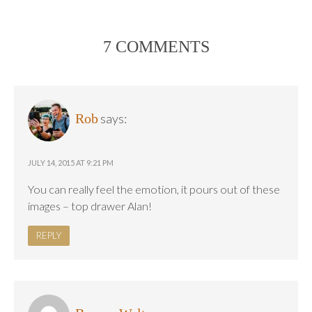
7 COMMENTS
Rob
says:
JULY 14, 2015 AT 9:21 PM
You can really feel the emotion, it pours out of these
images – top drawer Alan!
REPLY