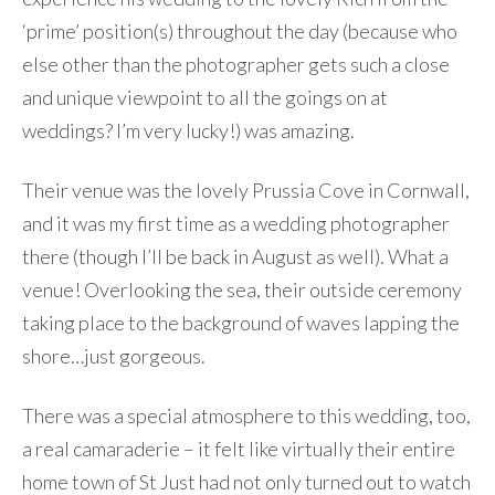
‘prime’ position(s) throughout the day (because who
else other than the photographer gets such a close
and unique viewpoint to all the goings on at
weddings? I’m very lucky!) was amazing.
Their venue was the lovely Prussia Cove in Cornwall,
and it was my first time as a wedding photographer
there (though I’ll be back in August as well). What a
venue! Overlooking the sea, their outside ceremony
taking place to the background of waves lapping the
shore…just gorgeous.
There was a special atmosphere to this wedding, too,
a real camaraderie – it felt like virtually their entire
home town of St Just had not only turned out to watch