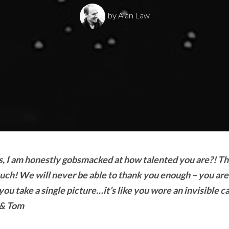
by
Alan Law
ars, I am honestly gobsmacked at how talented you are?! T
uch! We will never be able to thank you enough – you are
ou take a single picture…it’s like you wore an invisible c
 & Tom