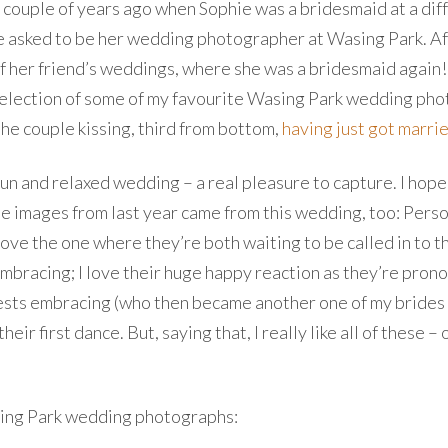
 couple of years ago when Sophie was a bridesmaid at a diffe
 be asked to be her wedding photographer at Wasing Park. Aft
of her friend’s weddings, where she was a bridesmaid again! 
 selection of some of my favourite Wasing Park wedding pho
the couple kissing, third from bottom,
having just got marri
 fun and relaxed wedding – a real pleasure to capture. I hop
e images from last year came from this wedding, too: Person
ove the one where they’re both waiting to be called in to th
mbracing; I love their huge happy reaction as they’re pron
 guests embracing (who then became another one of my bride
heir first dance. But, saying that, I really like all of these
Wasing Park wedding photographs: