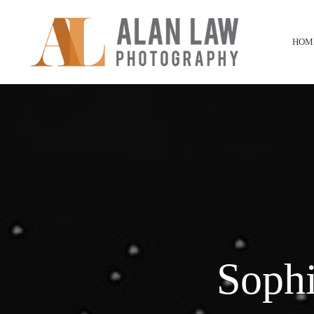
HOM
Soph