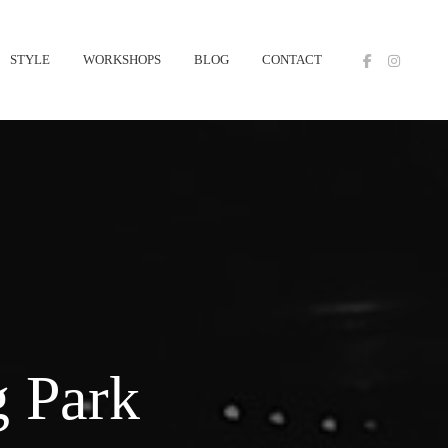
STYLE
WORKSHOPS
BLOG
CONTACT
 Park