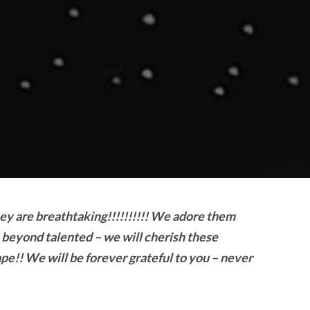
hey are breathtaking!!!!!!!!!! We adore them
 beyond talented – we will cherish these
ape!! We will be forever grateful to you – never