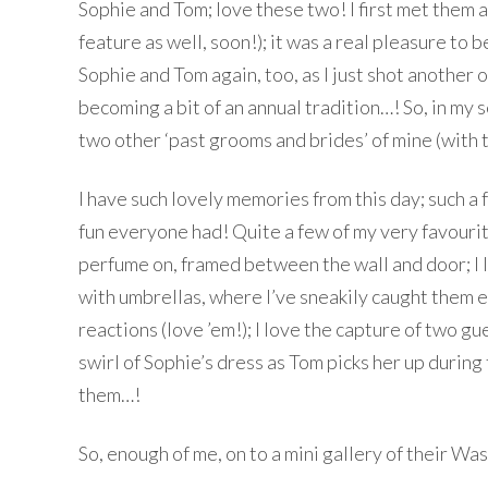
Sophie and Tom; love these two! I first met them a
feature as well, soon!); it was a real pleasure to
Sophie and Tom again, too, as I just shot another 
becoming a bit of an annual tradition…! So, in my
two other ‘past grooms and brides’ of mine (with 
I have such lovely memories from this day; such a
fun everyone had! Quite a few of my very favourit
perfume on, framed between the wall and door; I l
with umbrellas, where I’ve sneakily caught them e
reactions (love ’em!); I love the capture of two
swirl of Sophie’s dress as Tom picks her up during t
them…!
So, enough of me, on to a mini gallery of their 