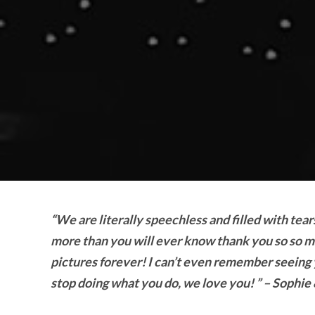
“We are literally speechless and filled with te
more than you will ever know thank you so so m
pictures forever! I can’t even remember seeing y
stop doing what you do, we love you! ” – Sophie