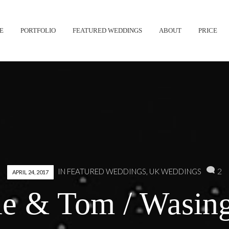
Skip
E
PORTFOLIO
FEATURED WEDDINGS
ABOUT
PRICE
to
content
2
IN
FEATURED WEDDINGS
,
UK WEDDINGS
APRIL 24, 2017
ie & Tom / Wasing