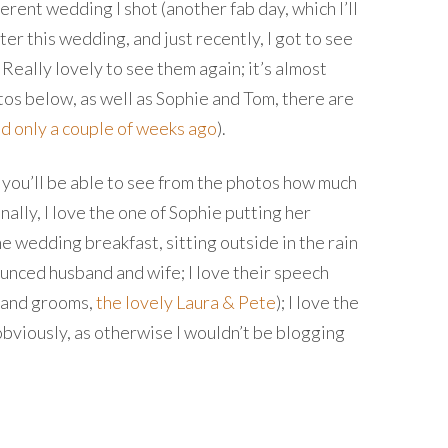
rent wedding I shot (another fab day, which I’ll
er this wedding, and just recently, I got to see
Really lovely to see them again; it’s almost
tos below, as well as Sophie and Tom, there are
ed only a couple of weeks ago
).
e you’ll be able to see from the photos how much
ally, I love the one of Sophie putting her
e wedding breakfast, sitting outside in the rain
ounced husband and wife; I love their speech
s and grooms,
the lovely Laura & Pete
); I love the
 – obviously, as otherwise I wouldn’t be blogging