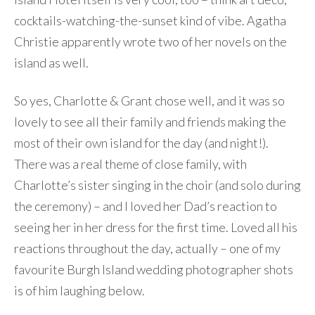
cocktails-watching-the-sunset kind of vibe. Agatha
Christie apparently wrote two of her novels on the
island as well.
So yes, Charlotte & Grant chose well, and it was so
lovely to see all their family and friends making the
most of their own island for the day (and night!).
There was a real theme of close family, with
Charlotte’s sister singing in the choir (and solo during
the ceremony) – and I loved her Dad’s reaction to
seeing her in her dress for the first time. Loved all his
reactions throughout the day, actually – one of my
favourite Burgh Island wedding photographer shots
is of him laughing below.