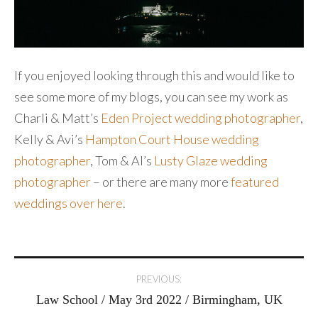
If you enjoyed looking through this and would like to
see some more of my blogs, you can see my work as
Charli & Matt’s
Eden Project wedding photographer
,
Kelly & Avi’s
Hampton Court House wedding
photographer
, Tom & Al’s
Lusty Glaze wedding
photographer
– or there are many more
featured
weddings over here
.
Post
PREVIOUS:
Law School / May 3rd 2022 / Birmingham, UK
navigation