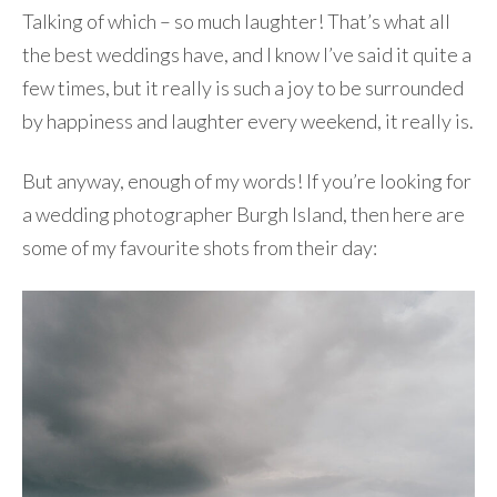
Talking of which – so much laughter! That’s what all
the best weddings have, and I know I’ve said it quite a
few times, but it really is such a joy to be surrounded
by happiness and laughter every weekend, it really is.
But anyway, enough of my words! If you’re looking for
a wedding photographer Burgh Island, then here are
some of my favourite shots from their day: