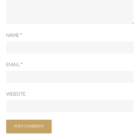
NAME
*
EMAIL
*
WEBSITE