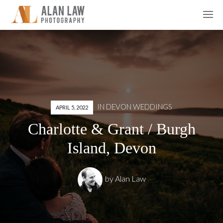
IN
DEVON WEDDINGS
APRIL 5, 2022
Charlotte & Grant / Burgh
Island, Devon
by
Alan Law