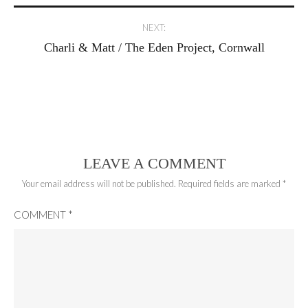
NEXT:
Charli & Matt / The Eden Project, Cornwall
LEAVE A COMMENT
Your email address will not be published.
Required fields are marked
*
COMMENT
*