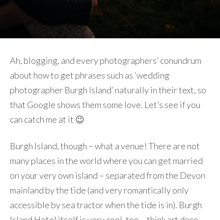
Ah, blogging, and every photographers’ conundrum
about how to get phrases such as ‘wedding
photographer Burgh Island’ naturally in their text, so
that Google shows them some love. Let’s see if you
can catch me at it 😉
Burgh Island, though – what a venue! There are not
many places in the world where you can get married
on your very own island – separated from the Devon
mainland by the tide (and very romantically only
accessible by sea tractor when the tide is in). Burgh
Island Hotel itself is very cool, too – think art deco,