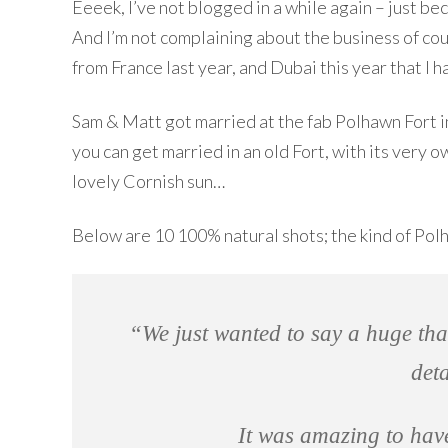
Eeeek, I’ve not blogged in a while again – just b
And I’m not complaining about the business of cour
from France last year, and Dubai this year that I ha
Sam & Matt got married at the fab Polhawn Fort in
you can get married in an old Fort, with its very
lovely Cornish sun…
Below are 10 100% natural shots; the kind of Pol
“We just wanted to say a huge tha
det
It was amazing to ha