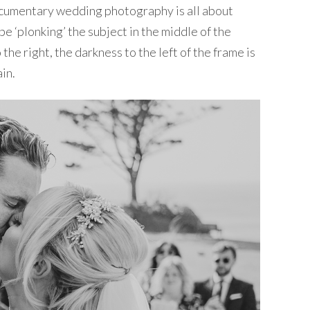
 Documentary wedding photography is all about
e ‘plonking’ the subject in the middle of the
 the right, the darkness to the left of the frame is
in.