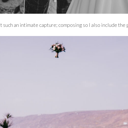
et such an intimate capture; composing so I also include the