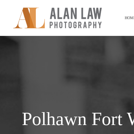
HOM
Polhawn Fort 