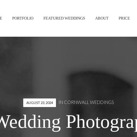
Skip
E
PORTFOLIO
FEATURED WEDDINGS
ABOUT
PRICE
to
content
IN
CORNWALL WEDDINGS
AUGUST 23, 2024
Wedding Photograp