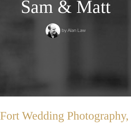
Sam & Matt
by
Alan Law
Fort Wedding Photography,