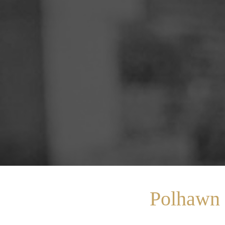
Polhawn 