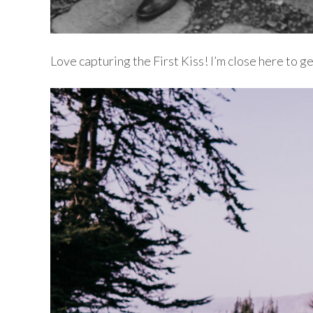
Love capturing the First Kiss! I’m close here to g