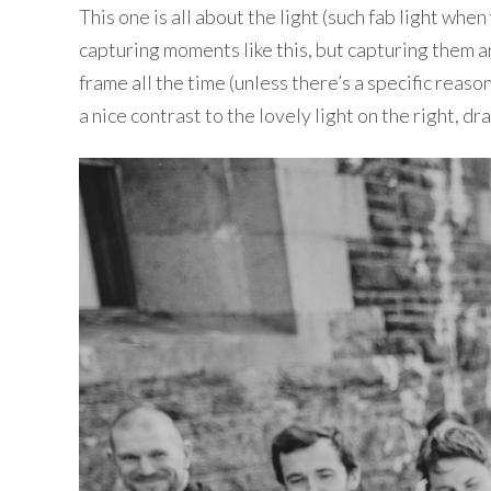
This one is all about the light (such fab light w
capturing moments like this, but capturing them ar
frame all the time (unless there’s a specific reason
a nice contrast to the lovely light on the right, 