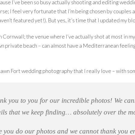
ecause I’ve been so busy actually shooting and editing wedd
se; I feel very fortunate that I’m being chosen by couples 
ven’t featured yet!). But yes, it’s time that I updated my blo
 Cornwall; the venue where I’ve actually shot at most in m
 own private beach – can almost have a Mediterranean feeling
hawn Fort wedding photography that I really love – with so
nk you to you for our incredible photos! We ca
ails that we keep finding… absolutely over the m
ve you do our photos and we cannot thank you 