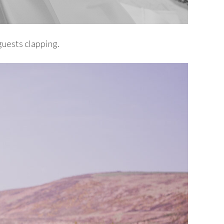
 guests clapping.