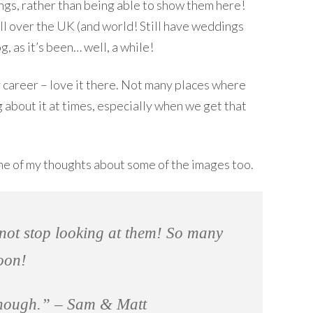
ings, rather than being able to show them here!
all over the UK (and world! Still have weddings
g, as it’s been… well, a while!
y career – love it there. Not many places where
 about it at times, especially when we get that
me of my thoughts about some of the images too.
nnot stop looking at them! So many
oon!
enough.” – Sam & Matt