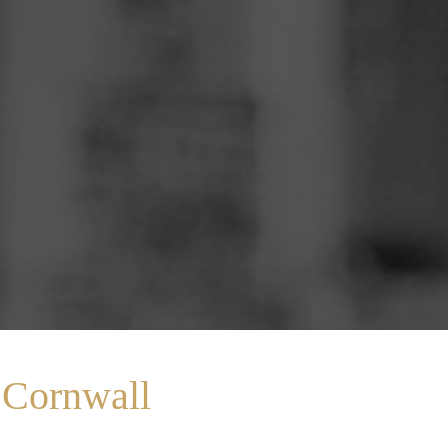
 Cornwall