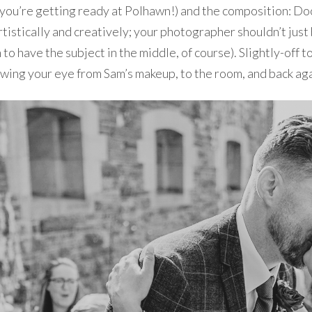
hen you’re getting ready at Polhawn!) and the composition:
tistically and creatively; your photographer shouldn’t just b
 to have the subject in the middle, of course). Slightly-off to
drawing your eye from Sam’s makeup, to the room, and back aga