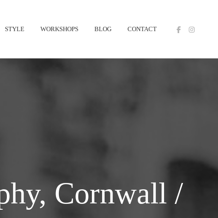
STYLE
WORKSHOPS
BLOG
CONTACT
hy, Cornwall /