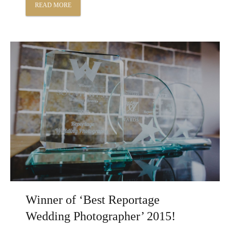
READ MORE
Winner of ‘Best Reportage
Wedding Photographer’ 2015!