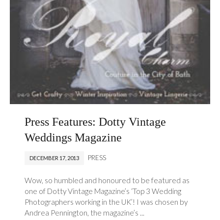
Press Features: Dotty Vintage
Weddings Magazine
PRESS
DECEMBER 17, 2013
Wow, so humbled and honoured to be featured as
one of Dotty Vintage Magazine’s ‘Top 3 Wedding
Photographers working in the UK’! I was chosen by
Andrea Pennington, the magazine’s ...