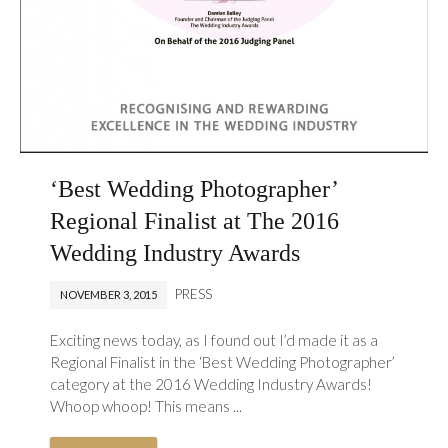
‘Best Wedding Photographer’
Regional Finalist at The 2016
Wedding Industry Awards
PRESS
NOVEMBER 3, 2015
Exciting news today, as I found out I’d made it as a
Regional Finalist in the ‘Best Wedding Photographer’
category at the 2016 Wedding Industry Awards!
Whoop whoop! This means ...