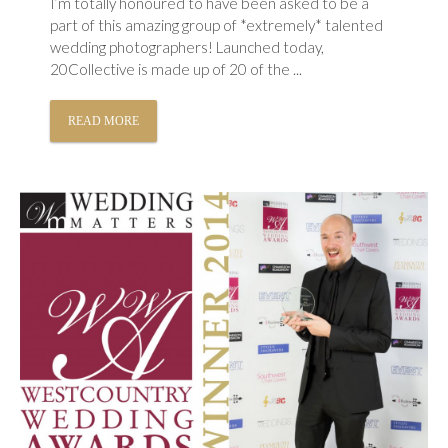
I’m totally honoured to have been asked to be a
part of this amazing group of *extremely* talented
wedding photographers! Launched today,
20Collective is made up of 20 of the ...
READ MORE