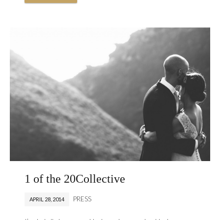
1 of the 20Collective
PRESS
APRIL 28, 2014