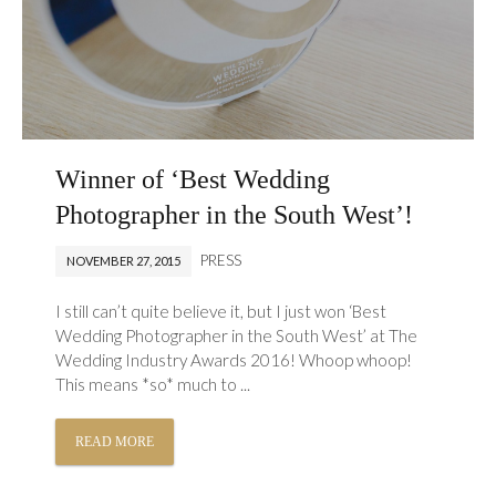
Winner of ‘Best Wedding
Photographer in the South West’!
PRESS
NOVEMBER 27, 2015
I still can’t quite believe it, but I just won ‘Best
Wedding Photographer in the South West’ at The
Wedding Industry Awards 2016! Whoop whoop!
This means *so* much to ...
READ MORE