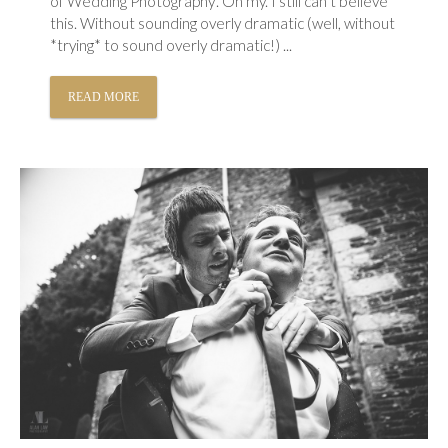
of Wedding Photography’. Oh my. I still can’t believe
this. Without sounding overly dramatic (well, without
*trying* to sound overly dramatic!) ...
READ MORE