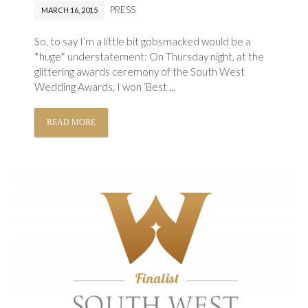
PRESS
MARCH 16, 2015
So, to say I’m a little bit gobsmacked would be a
*huge* understatement: On Thursday night, at the
glittering awards ceremony of the South West
Wedding Awards, I won ‘Best ...
READ MORE