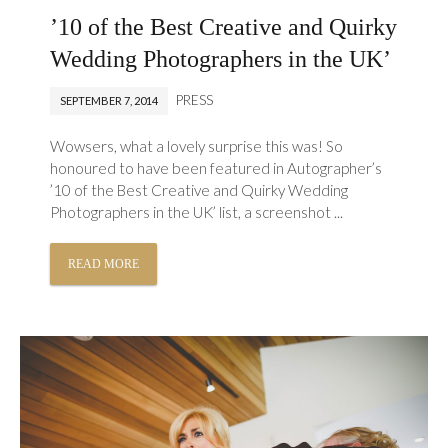
’10 of the Best Creative and Quirky
Wedding Photographers in the UK’
PRESS
SEPTEMBER 7, 2014
Wowsers, what a lovely surprise this was! So
honoured to have been featured in Autographer’s
’10 of the Best Creative and Quirky Wedding
Photographers in the UK’ list, a screenshot ...
READ MORE