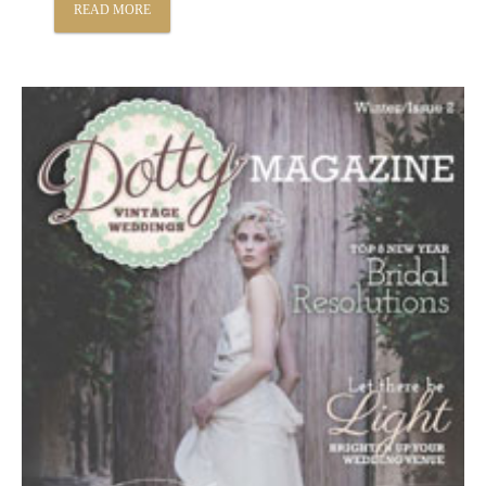
READ MORE