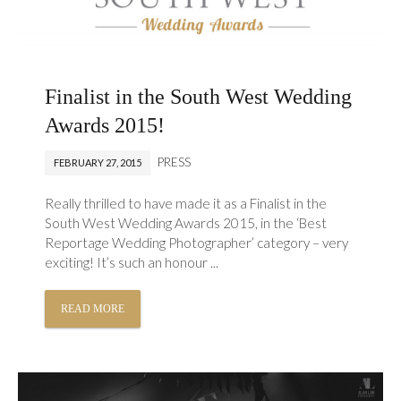
Finalist in the South West Wedding
Awards 2015!
PRESS
FEBRUARY 27, 2015
Really thrilled to have made it as a Finalist in the
South West Wedding Awards 2015, in the ‘Best
Reportage Wedding Photographer’ category – very
exciting! It’s such an honour ...
READ MORE