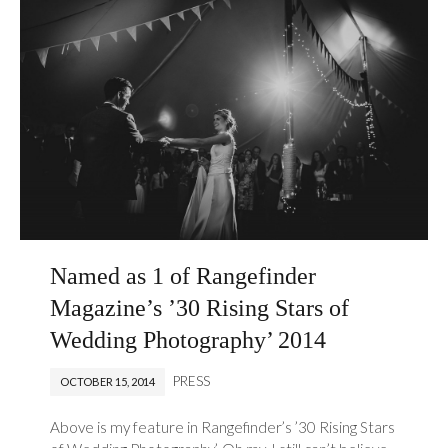
Named as 1 of Rangefinder
Magazine’s ’30 Rising Stars of
Wedding Photography’ 2014
PRESS
OCTOBER 15, 2014
Above is my feature in Rangefinder’s ’30 Rising Stars