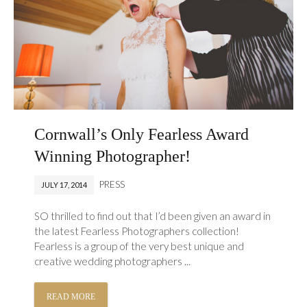
Cornwall’s Only Fearless Award
Winning Photographer!
PRESS
JULY 17, 2014
SO thrilled to find out that I’d been given an award in
the latest Fearless Photographers collection!
Fearless is a group of the very best unique and
creative wedding photographers ...
READ MORE