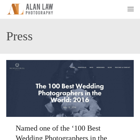
Press
Named one of the ‘100 Best
Wedding Photographers in the