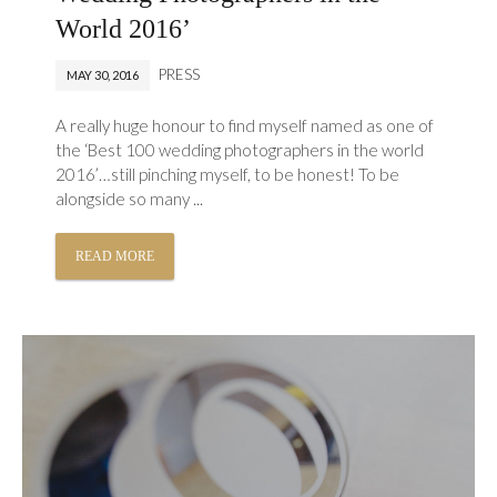
World 2016’
PRESS
MAY 30, 2016
A really huge honour to find myself named as one of
the ‘Best 100 wedding photographers in the world
2016’…still pinching myself, to be honest! To be
alongside so many ...
READ MORE