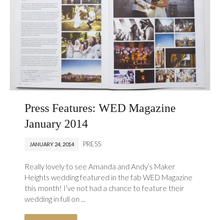
Press Features: WED Magazine
January 2014
PRESS
JANUARY 24, 2014
Really lovely to see Amanda and Andy’s Maker
Heights wedding featured in the fab WED Magazine
this month! I’ve not had a chance to feature their
wedding in full on ...