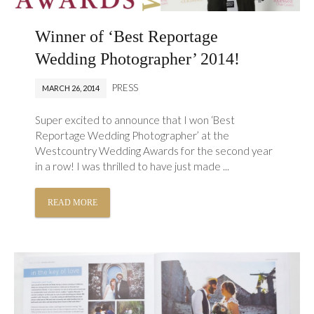
Winner of ‘Best Reportage
Wedding Photographer’ 2014!
PRESS
MARCH 26, 2014
Super excited to announce that I won ‘Best
Reportage Wedding Photographer’ at the
Westcountry Wedding Awards for the second year
in a row! I was thrilled to have just made ...
READ MORE