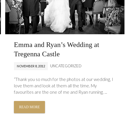
Emma and Ryan’s Wedding at
Tregenna Castle
UNCATEGORIZED
NOVEMBER 8, 2012
“Thank you so much for the photos at our wedding, I
love them and look at them all the time. My
favourites are the one of me and Ryan running, ...
READ MORE