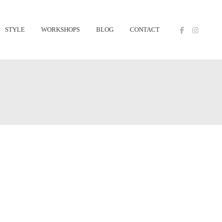
STYLE
WORKSHOPS
BLOG
CONTACT