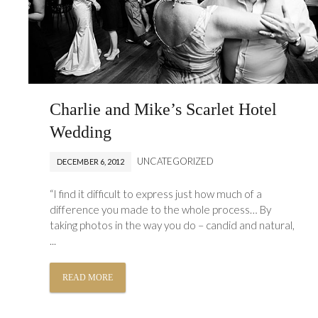
Charlie and Mike’s Scarlet Hotel
Wedding
UNCATEGORIZED
DECEMBER 6, 2012
“I find it difficult to express just how much of a
difference you made to the whole process… By
taking photos in the way you do – candid and natural,
...
READ MORE