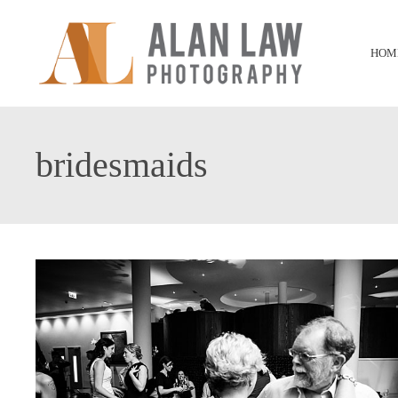
HOM
bridesmaids