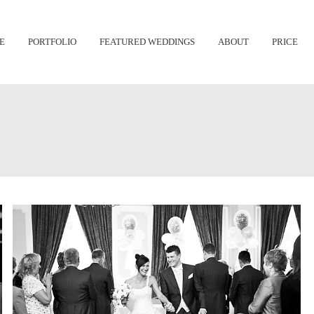
Skip
E
PORTFOLIO
FEATURED WEDDINGS
ABOUT
PRICE
to
content