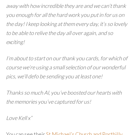
away with how incredible they are and we can’t thank
you enough for all the hard work you put in for us on
the day! I keep looking at them every day, it’s so lovely
to be able to relive the day all over again, and so
exciting!
I’m about to start on our thank you cards, for which of
course we’re using a small selection of our wonderful
pics, we’ll defo be sending you at least one!
Thanks so much Al, you’ve boosted our hearts with
the memories you’ve captured for us!
Love Kell x”
You can see their
St Michael’s Church and Porthilly