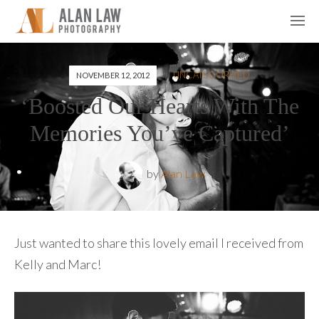
IN
UNCATEGORIZED
NOVEMBER 12, 2012
‘Boosted Our Hearts With The
Memories You’ve Captured’
by
Alan Law
Just wanted to share this lovely email I received from
Kelly and Marc!