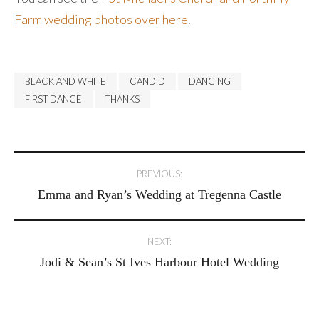
Farm wedding photos over here
.
BLACK AND WHITE
CANDID
DANCING
FIRST DANCE
THANKS
Post
PREVIOUS:
Emma and Ryan’s Wedding at Tregenna Castle
navigation
NEXT:
Jodi & Sean’s St Ives Harbour Hotel Wedding