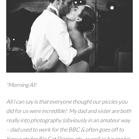
“Morning Al!
All I can say is that everyone thought our piccies you
did for us were incredible! My dad and sister are both
really into photography (obviously in an amateur way
– dad used to work for the BBC & often goes off to
Kenya etc for Big Cat Diaries etc, as well as having his