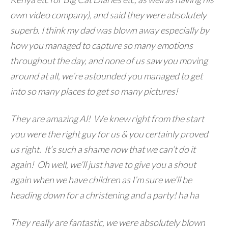
own video company), and said they were absolutely
superb. I think my dad was blown away especially by
how you managed to capture so many emotions
throughout the day, and none of us saw you moving
around at all, we’re astounded you managed to get
into so many places to get so many pictures!
They are amazing Al! We knew right from the start
you were the right guy for us & you certainly proved
us right. It’s such a shame now that we can’t do it
again! Oh well, we’ll just have to give you a shout
again when we have children as I’m sure we’ll be
heading down for a christening and a party! ha ha
They really are fantastic, we were absolutely blown