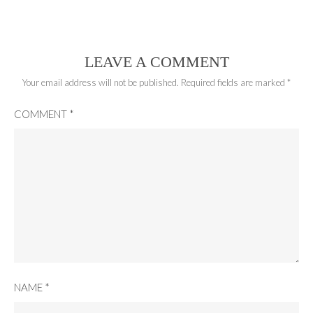
LEAVE A COMMENT
Your email address will not be published.
Required fields are marked
*
COMMENT
*
NAME
*