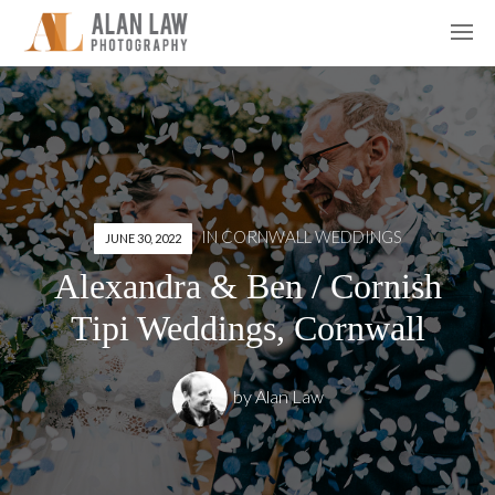
IN
CORNWALL WEDDINGS
JUNE 30, 2022
Alexandra & Ben / Cornish
Tipi Weddings, Cornwall
by
Alan Law