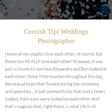
Cornish Tipi Weddings
Photographer
I know all my couples love each other, of course, but
these two REALLY love each other! N’aaaaw, it was
just so lovely to see how Alexandra and Ben looked at
each other; those little touches throughout the day,
the mutual tears that flowed during the ceremony
and speeches… it just seemed to be that every time I
looked, their eyes were locked on each other. And
that’s magical; that, right there, is what life is all