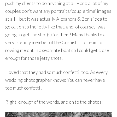
push my clients to do anything at all – and a lot of my
couples don’t want any portraits/’couple time’ images
at all – but it was actually Alexandra & Ben’s idea to
go out on to the jetty like that, and, of course, I was
going to get the shot(s) for them! Many thanks to a
very friendly member of the Cornish Tipi team for
rowing me out in a separate boat so I could get close
enough for those jetty shots.
I loved that they had so much confetti, too. As every
wedding photographer knows: You can never have
too much confetti!
Right, enough of the words, and on to the photos: