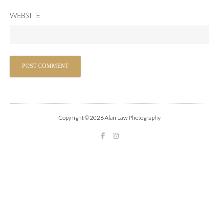
WEBSITE
Copyright © 2026 Alan Law Photography