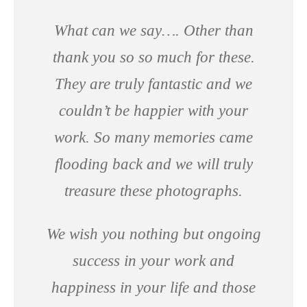
What can we say…. Other than
thank you so so much for these.
They are truly fantastic and we
couldn’t be happier with your
work. So many memories came
flooding back and we will truly
treasure these photographs.
We wish you nothing but ongoing
success in your work and
happiness in your life and those