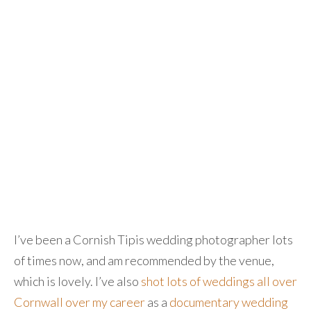
I’ve been a Cornish Tipis wedding photographer lots
of times now, and am recommended by the venue,
which is lovely. I’ve also
shot lots of weddings all over
Cornwall over my career
as a
documentary wedding