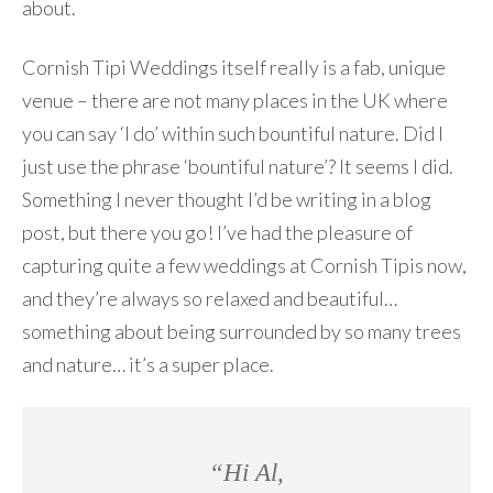
about.
Cornish Tipi Weddings itself really is a fab, unique
venue – there are not many places in the UK where
you can say ‘I do’ within such bountiful nature. Did I
just use the phrase ‘bountiful nature’? It seems I did.
Something I never thought I’d be writing in a blog
post, but there you go! I’ve had the pleasure of
capturing quite a few weddings at Cornish Tipis now,
and they’re always so relaxed and beautiful…
something about being surrounded by so many trees
and nature… it’s a super place.
“Hi Al,