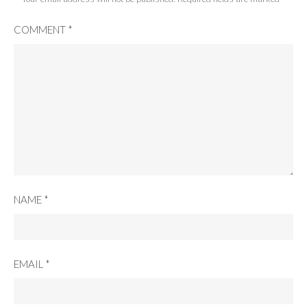
COMMENT
*
NAME
*
EMAIL
*