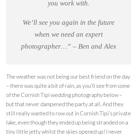
you work with.
We’ll see you again in the future
when we need an expert
photographer…” – Ben and Alex
The weather was not being our best friend on the day
– there was quite a bit of rain, as you’ll see from some
of the Cornish Tipi wedding photography below –
but that never dampened the party at all. And they
still really wanted to row out in Cornish Tipi’s private
lake, even though they ended up being stranded on a
tiny little jetty whilst the skies opened up! I never