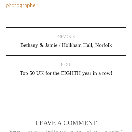
photographer
.
Post
PREVIOUS:
Bethany & Jamie / Holkham Hall, Norfolk
navigation
NEXT:
Top 50 UK for the EIGHTH year in a row!
LEAVE A COMMENT
Your email address will not be published.
Required fields are marked
*