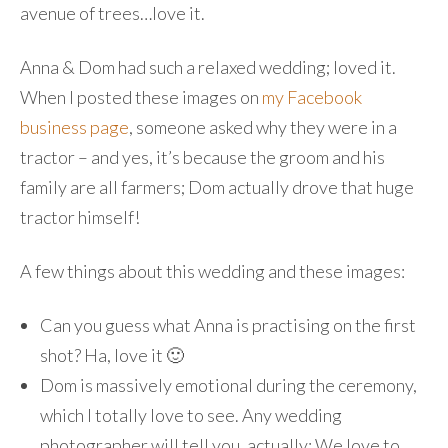
avenue of trees…love it.
Anna & Dom had such a relaxed wedding; loved it.
When I posted these images on
my Facebook
business page
, someone asked why they were in a
tractor – and yes, it’s because the groom and his
family are all farmers; Dom actually drove that huge
tractor himself!
A few things about this wedding and these images:
Can you guess what Anna is practising on the first
shot? Ha, love it 🙂
Dom is massively emotional during the ceremony,
which I totally love to see. Any wedding
photographer will tell you, actually: We love to