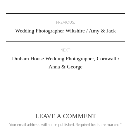
Post
PREVIOUS:
Wedding Photographer Wiltshire / Amy & Jack
navigation
NEXT:
Dinham House Wedding Photographer, Cornwall /
Anna & George
LEAVE A COMMENT
Your email address will not be published.
Required fields are marked
*