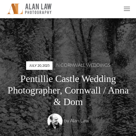
IN
CORNWALL WEDDINGS
JULY 20, 2025
Pentillie Castle Wedding
Photographer, Cornwall / Anna
& Dom
by
Alan Law