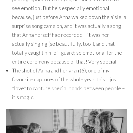
see emotion! But he’s especially emotional
because, just before Anna walked down the aisle, a
surprise song came on, and it was actually a song
that Anna herself had recorded – it was her
actually singing (so beautifully, too!), and that
totally caught him off guard; so emotional for the
entire ceremony because of that! Very special.
The shot of Anna and her gran (6); one of my
favourite captures of the whole year, this. I just
*love* to capture special bonds between people –
it’s magic.