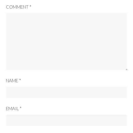
COMMENT
*
NAME
*
EMAIL
*