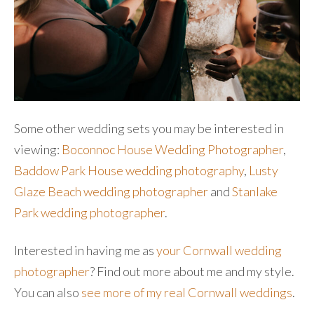
Some other wedding sets you may be interested in
viewing:
Boconnoc House Wedding Photographer
,
Baddow Park House wedding photography
,
Lusty
Glaze Beach wedding photographer
and
Stanlake
Park wedding photographer
.
Interested in having me as
your Cornwall wedding
photographer
? Find out more about me and my style.
You can also
see more of my real Cornwall weddings
.