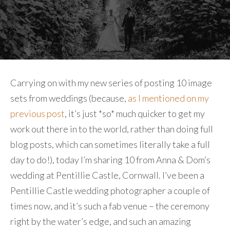
Carrying on with my new series of posting 10 image
sets from weddings (because,
as I mentioned on my
previous post
, it’s just *so* much quicker to get my
work out there in to the world, rather than doing full
blog posts, which can sometimes literally take a full
day to do!), today I’m sharing 10 from Anna & Dom’s
wedding at Pentillie Castle, Cornwall. I’ve been a
Pentillie Castle wedding photographer a couple of
times now, and it’s such a fab venue – the ceremony
right by the water’s edge, and such an amazing