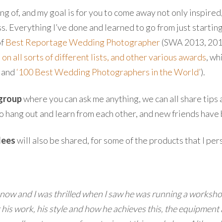
hing of, and my goal is for you to come away not only inspired
. Everything I’ve done and learned to go from just startin
of
Best Reportage Wedding Photographer
(SWA 2013, 2014 
on all sorts of different lists, and other various awards
, wh
‘ and
‘100 Best Wedding Photographers in the World’
).
 group
where you can ask me anything, we can all share tips 
o hang out and learn from each other, and new friends hav
dees
will also be shared, for some of the products that I per
 now and I was thrilled when I saw he was running a workshop 
is work, his style and how he achieves this, the equipment a