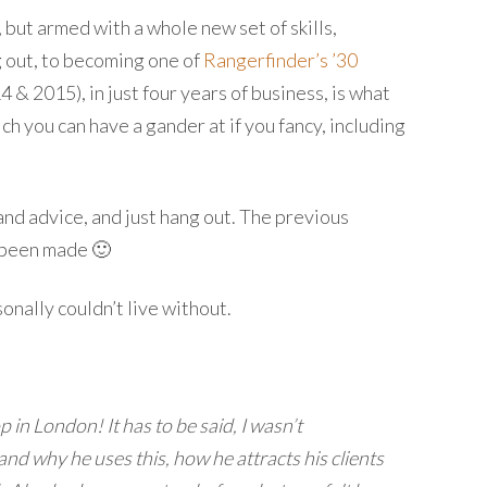
, but armed with a whole new set of skills,
g out, to becoming one of
Rangerfinder’s ’30
& 2015), in just four years of business, is what
ich you can have a gander at if you fancy, including
and advice, and just hang out. The previous
e been made 🙂
sonally couldn’t live without.
in London! It has to be said, I wasn’t
nd why he uses this, how he attracts his clients