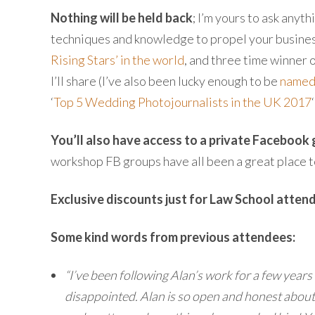
Nothing will be held back
; I’m yours to ask anyt
techniques and knowledge to propel your business
Rising Stars’ in the world
, and three time winner 
I’ll share (I’ve also been lucky enough to be
named 
‘
Top 5 Wedding Photojournalists in the UK 2017
You’ll also have access to a private Facebook
workshop FB groups have all been a great place t
Exclusive discounts just for Law School atten
Some kind words from previous attendees:
“I’ve been following Alan’s work for a few years
disappointed. Alan is so open and honest about h