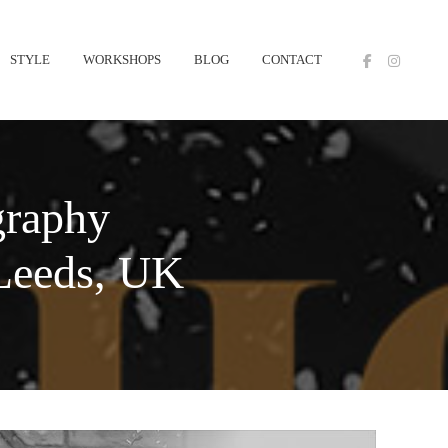
STYLE
WORKSHOPS
BLOG
CONTACT
graphy
 Leeds, UK