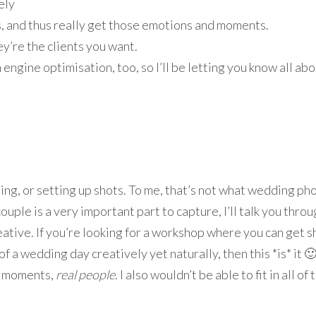
ely
, and thus really get those emotions and moments.
y’re the clients you want.
ngine optimisation, too, so I’ll be letting you know all abou
g, or setting up shots. To me, that’s not what wedding phot
ouple is a very important part to capture, I’ll talk you thro
ative. If you’re looking for a workshop where you can get sho
f a wedding day creatively yet naturally, then this *is* it 
al moments,
real people
. I also wouldn’t be able to fit in all o