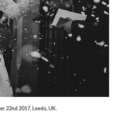
r 22nd 2017, Leeds, UK.