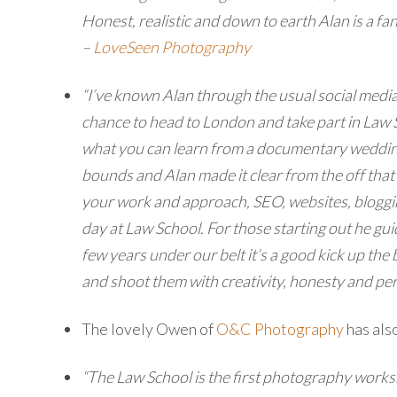
Honest, realistic and down to earth Alan is a fa
–
LoveSeen Photography
“I’ve known Alan through the usual social media
chance to head to London and take part in Law S
what you can learn from a documentary wedding 
bounds and Alan made it clear from the off that 
your work and approach, SEO, websites, bloggin
day at Law School. For those starting out he gu
few years under our belt it’s a good kick up the
and shoot them with creativity, honesty and per
The lovely Owen of
O&C Photography
has als
“The Law School is the first photography worksh