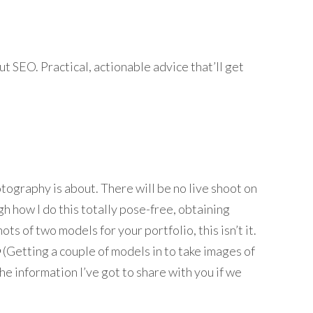
t SEO. Practical, actionable advice that’ll get
ography is about. There will be no live shoot on
ugh how I do this totally pose-free, obtaining
ts of two models for your portfolio, this isn’t it.
 (Getting a couple of models in to take images of
f the information I’ve got to share with you if we