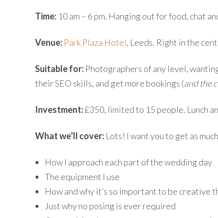
Time:
10 am – 6 pm. Hanging out for food, chat and
Venue:
Park Plaza Hotel
, Leeds. Right in the centr
Suitable for:
Photographers of any level, wanting
their SEO skills, and get more bookings (
and the c
Investment:
£350, limited to 15 people. Lunch a
What we’ll cover:
Lots! I want you to get as much
How I approach each part of the wedding day
The equipment I use
How and why it’s so important to be creative 
Just why no posing is ever required