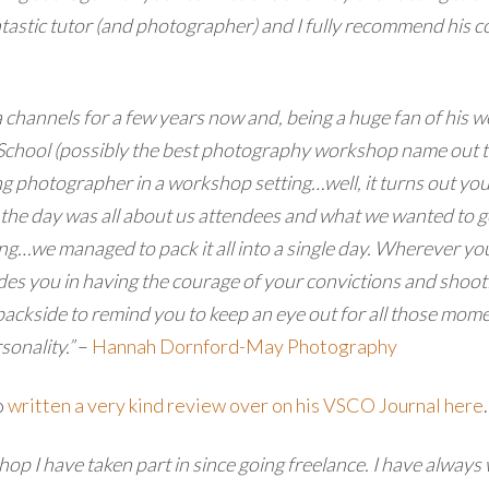
ntastic tutor (and photographer) and I fully recommend his co
 channels for a few years now and, being a huge fan of his 
chool (possibly the best photography workshop name out ther
photographer in a workshop setting…well, it turns out you 
the day was all about us attendees and what we wanted to get 
g…we managed to pack it all into a single day.
Wherever you 
ides you in having the courage of your convictions and shoot
 backside to remind you to keep an eye out for all those mom
sonality.”
–
Hannah Dornford-May Photography
o
written a very kind review over on his VSCO Journal here
.
op I have taken part in since going freelance. I have always