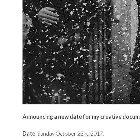
Announcing a new date for my creative docu
Date:
Sunday October 22nd 2017.