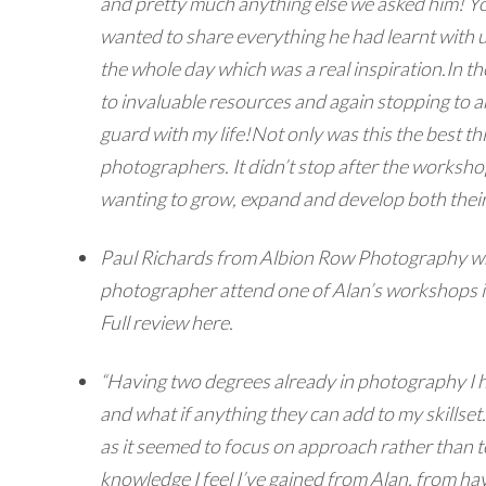
and pretty much anything else we asked him! Yo
wanted to share everything he had learnt with us
the whole day which was a real inspiration.
In t
to invaluable resources and again stopping to 
guard with my life!
Not only was this the best t
photographers. It didn’t stop after the worksho
wanting to grow, expand and develop both their
Paul Richards from Albion Row Photography wrot
photographer attend one of Alan’s workshops if
Full review here.
“Having two degrees already in photography I h
and what if anything they can add to my skillset
as it seemed to focus on approach rather than t
knowledge I feel I’ve gained from Alan, from ha