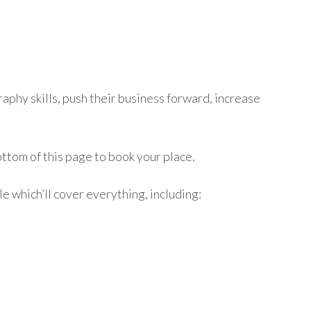
phy skills, push their business forward, increase
ttom of this page to book your place.
le which’ll cover everything, including: