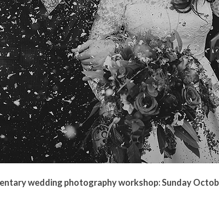
mentary wedding photography workshop: Sunday Octobe