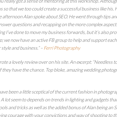
u really got a sense of mentoring at this workshop.
Although
 so that we too could create a successful business like his.
he afternoon Alan spoke about SEO. He went through tips and 
answer questions and recapping on the more complex aspects.
hing I’ve done to move my business forwards, but it’s also p
p; we now have an active FB group to help and support each 
 style and business.” –
Ferri Photography
e a lovely review over on his site. An excerpt: “Needless t
 they have the chance. Top bloke, amazing wedding photogra
ave been a little sceptical of the current fashion in photo
. A lot seem to depends on trends in lighting and gadgets tha
ools and tricks as well as the added bonus of Alan being an 
ving courage with your convictions and way of shooting to t