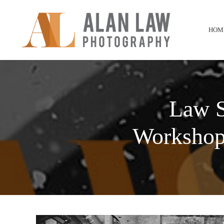
HOM
Law S
Workshop 