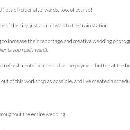
 (lots of) cider afterwards, too, of course!
e of the city, just a small walk to the train station.
 to increase their reportage and creative wedding photogra
lients you really want
).
nd refreshments included. Use the payment button at the bo
 out of this workshop as possible, and I’ve created a schedu
throughout the entire wedding