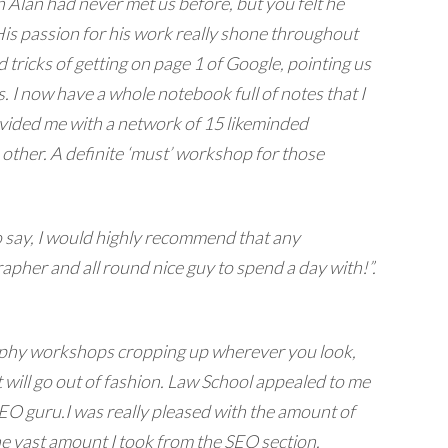
 Alan had never met us before, but you felt he
 His passion for his work really shone throughout
tricks of getting on page 1 of Google, pointing us
 I now have a whole notebook full of notes that I
rovided me with a network of 15 likeminded
other. A definite ‘must’ workshop for those
o say, I would highly recommend that any
pher and all round nice guy to spend a day with!”.
graphy workshops cropping up wherever you look,
t will go out of fashion. Law School appealed to me
SEO guru.
I was really pleased with the amount of
he vast amount I took from the SEO section.