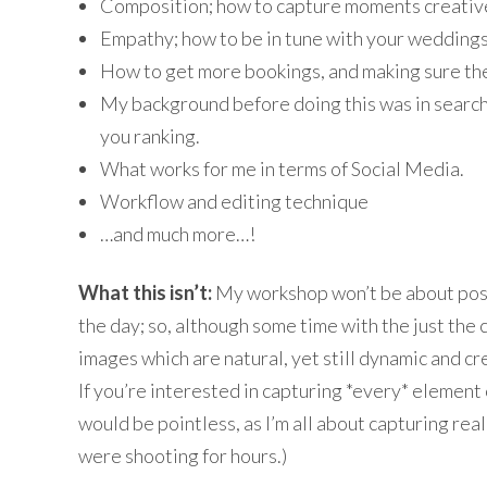
Composition; how to capture moments creativ
Empathy; how to be in tune with your weddings
How to get more bookings, and making sure the
My background before doing this was in search e
you ranking.
What works for me in terms of Social Media.
Workflow and editing technique
…and much more…!
What this isn’t:
My workshop won’t be about posin
the day; so, although some time with the just the c
images which are natural, yet still dynamic and cre
If you’re interested in capturing *every* element o
would be pointless, as I’m all about capturing re
were shooting for hours.)