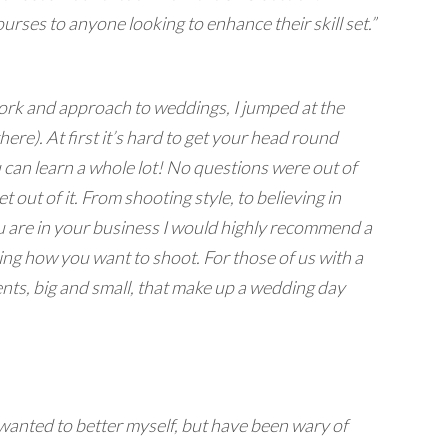
urses to anyone looking to enhance their skill set.”
work and approach to weddings, I jumped at the
e). At first it’s hard to get your head round
can learn a whole lot! No questions were out of
out of it. From shooting style, to believing in
are in your business I would highly recommend a
ing how you want to shoot. For those of us with a
ents, big and small, that make up a wedding day
 wanted to better myself, but have been wary of