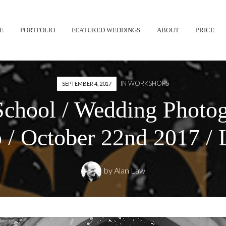
Skip
E
PORTFOLIO
FEATURED WEDDINGS
ABOUT
PRICE
to
content
IN
WORKSHOPS
SEPTEMBER 4, 2017
chool / Wedding Photo
/ October 22nd 2017 /
by
Alan Law