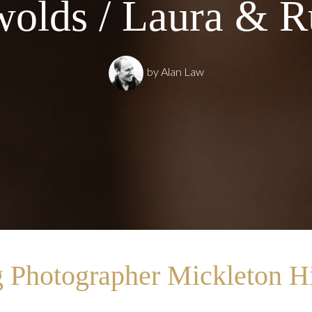
olds / Laura & R
by
Alan Law
 Photographer Mickleton Hi