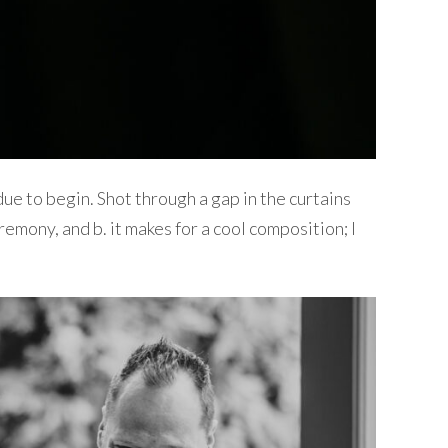
e to begin. Shot through a gap in the curtains
remony, and b. it makes for a cool composition; I