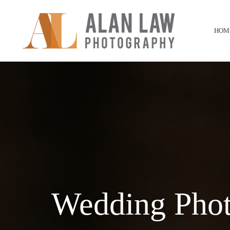
HOM
Wedding Phot