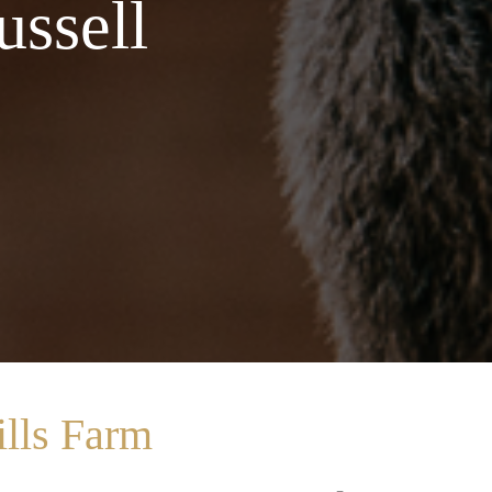
ussell
lls Farm