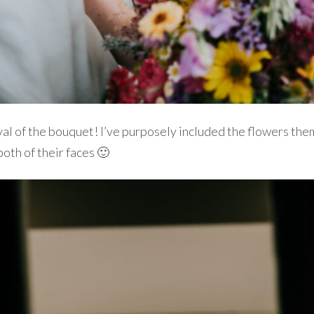
val of the bouquet! I’ve purposely included the flowers them
both of their faces 🙂