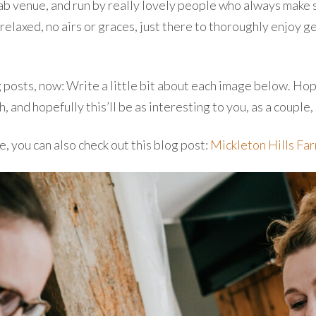
fab venue, and run by really lovely people who always make 
elaxed, no airs or graces, just there to thoroughly enjoy ge
g posts, now: Write a little bit about each image below. Hope
nd hopefully this’ll be as interesting to you, as a couple,
e, you can also check out this blog post:
Mickleton Hills Fa