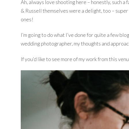
Ah, always love shooting here – honestly, such a 
& Russell themselves were a delight, too – super r
ones!
I’m going to do what I’ve done for quite a few blo
wedding photographer, my thoughts and approach, a
If you’d like to see more of my work from this venu