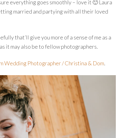
sure everything goes smoothly – love it 🙂 Laura
tting married and partying with all their loved
fully that’ll give you more of a sense of me as a
 as it may also be to fellow photographers.
rm Wedding Photographer / Christina & Dom
.