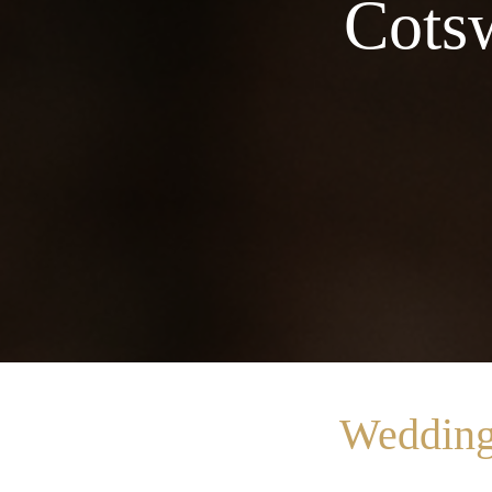
Cotsw
Wedding