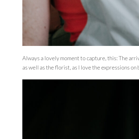
Always a lovely moment to capture, this: The arri
as well as the florist, as I love the expressions on 