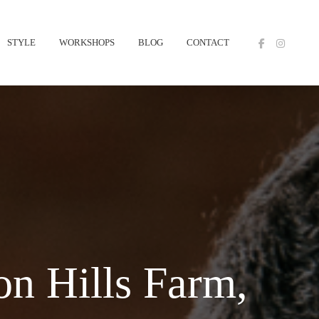
STYLE
WORKSHOPS
BLOG
CONTACT
n Hills Farm,