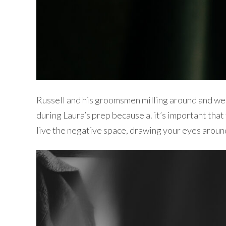
Russell and his groomsmen milling around and wel
during Laura’s prep because a. it’s important that
live the negative space, drawing your eyes aroun