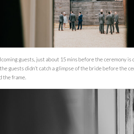
coming guests, just about 15 mins before the ceremony is du
 the guests didn’t catch a glimpse of the bride before the ce
d the frame.