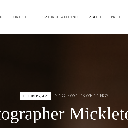
Skip
E
PORTFOLIO
FEATURED WEDDINGS
ABOUT
PRICE
to
content
IN
COTSWOLDS WEDDINGS
OCTOBER 2, 2023
ographer Mickleto