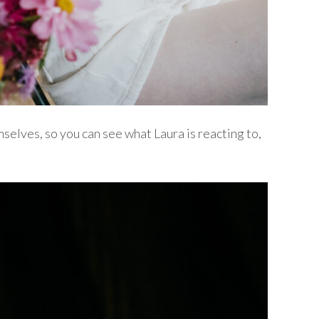
selves, so you can see what Laura is reacting to,